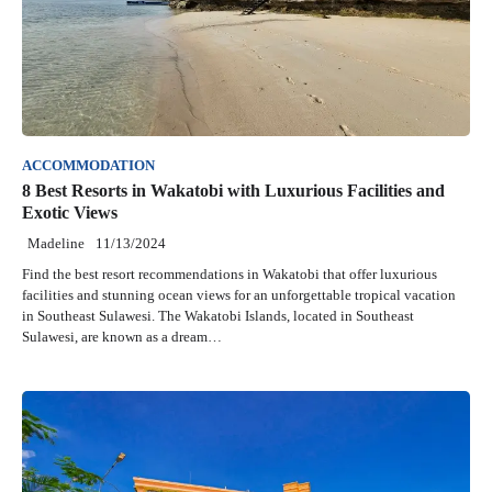
ACCOMMODATION
8 Best Resorts in Wakatobi with Luxurious Facilities and
Exotic Views
Madeline
11/13/2024
Find the best resort recommendations in Wakatobi that offer luxurious
facilities and stunning ocean views for an unforgettable tropical vacation
in Southeast Sulawesi. The Wakatobi Islands, located in Southeast
Sulawesi, are known as a dream…