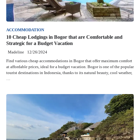
ACCOMMODATION
10 Cheap Lodgings in Bogor that are Comfortable and
Strategic for a Budget Vacation
Madeline
12/26/2024
Find various cheap accommodations in Bogor that offer maximum comfort
at affordable prices, ideal for a budget vacation. Bogor is one of the popular
tourist destinations in Indonesia, thanks to its natural beauty, cool weather,
…