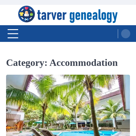
Skip
to
content
Tarver Genealogy
Category:
Accommodation