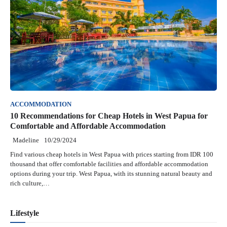
ACCOMMODATION
10 Recommendations for Cheap Hotels in West Papua for
Comfortable and Affordable Accommodation
Madeline
10/29/2024
Find various cheap hotels in West Papua with prices starting from IDR 100
thousand that offer comfortable facilities and affordable accommodation
options during your trip. West Papua, with its stunning natural beauty and
rich culture,…
Lifestyle