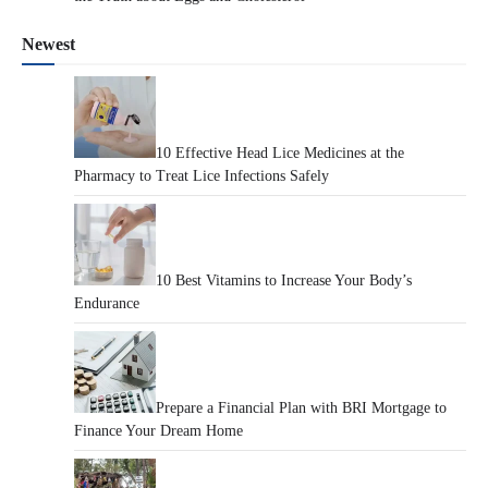
Newest
10 Effective Head Lice Medicines at the
Pharmacy to Treat Lice Infections Safely
10 Best Vitamins to Increase Your Body’s
Endurance
Prepare a Financial Plan with BRI Mortgage to
Finance Your Dream Home