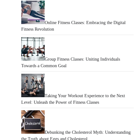
Online Fitness Classes: Embracing the Digital
Fitness Revolution
Group Fitness Classes: Uniting Individuals
Towards a Common Goal
Taking Your Workout Experience to the Next
Level: Unleash the Power of Fitness Classes
Debunking the Cholesterol Myth: Understanding
the Truth about Eggs and Cholesterol