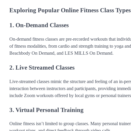
Exploring Popular Online Fitness Class Types
1. On-Demand Classes
On-demand fitness classes are pre-recorded workouts that individ
of fitness modalities, from cardio and strength training to yoga a
Beachbody On Demand, and LES MILLS On Demand.
2. Live Streamed Classes
Live-streamed classes mimic the structure and feeling of an in-pers
interaction between instructors and participants, providing immed
include Zoom workouts offered by local gyms or personal trainers,
3. Virtual Personal Training
Online fitness isn’t limited to group classes. Many personal trainer
workout plans, and direct feedback through video calls.