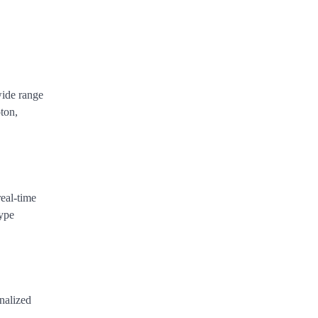
wide range
ton,
real-time
type
onalized