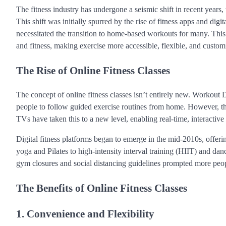
The fitness industry has undergone a seismic shift in recent years, w
This shift was initially spurred by the rise of fitness apps and d
necessitated the transition to home-based workouts for many. This 
and fitness, making exercise more accessible, flexible, and custom
The Rise of Online Fitness Classes
The concept of online fitness classes isn’t entirely new. Workou
people to follow guided exercise routines from home. However, the 
TVs have taken this to a new level, enabling real-time, interactive 
Digital fitness platforms began to emerge in the mid-2010s, offeri
yoga and Pilates to high-intensity interval training (HIIT) and da
gym closures and social distancing guidelines prompted more peopl
The Benefits of Online Fitness Classes
1. Convenience and Flexibility