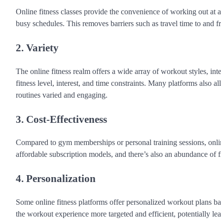
Online fitness classes provide the convenience of working out at an
busy schedules. This removes barriers such as travel time to and 
2. Variety
The online fitness realm offers a wide array of workout styles, inten
fitness level, interest, and time constraints. Many platforms also 
routines varied and engaging.
3. Cost-Effectiveness
Compared to gym memberships or personal training sessions, online
affordable subscription models, and there’s also an abundance of 
4. Personalization
Some online fitness platforms offer personalized workout plans bas
the workout experience more targeted and efficient, potentially lead