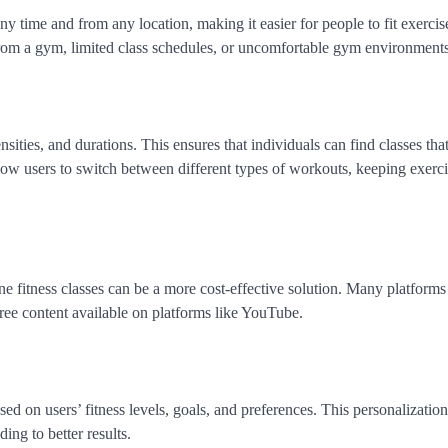
y time and from any location, making it easier for people to fit exercise
from a gym, limited class schedules, or uncomfortable gym environments
sities, and durations. This ensures that individuals can find classes that 
allow users to switch between different types of workouts, keeping exerc
 fitness classes can be a more cost-effective solution. Many platforms
free content available on platforms like YouTube.
ed on users’ fitness levels, goals, and preferences. This personalizati
ing to better results.