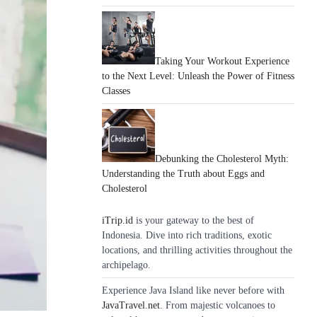
Taking Your Workout Experience
to the Next Level: Unleash the Power of Fitness
Classes
Debunking the Cholesterol Myth:
Understanding the Truth about Eggs and
Cholesterol
iTrip.id
is your gateway to the best of
Indonesia. Dive into rich traditions, exotic
locations, and thrilling activities throughout the
archipelago.
Experience Java Island like never before with
JavaTravel.net
. From majestic volcanoes to