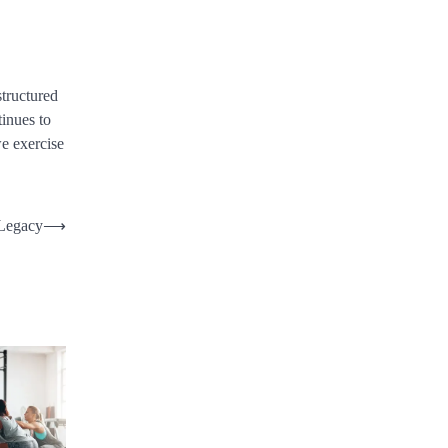
structured
tinues to
we exercise
 Legacy
⟶