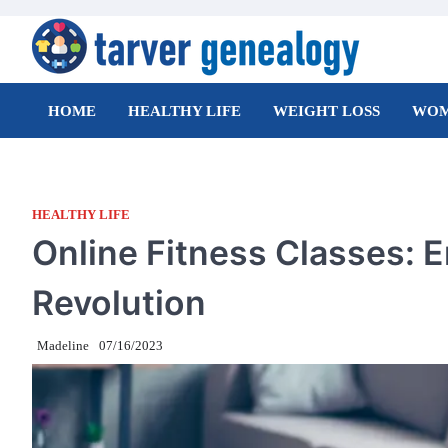
Skip
to
content
Tarver Genealogy
HOME
HEALTHY LIFE
WEIGHT LOSS
WOM
HEALTHY LIFE
Online Fitness Classes: E
Revolution
Madeline
07/16/2023