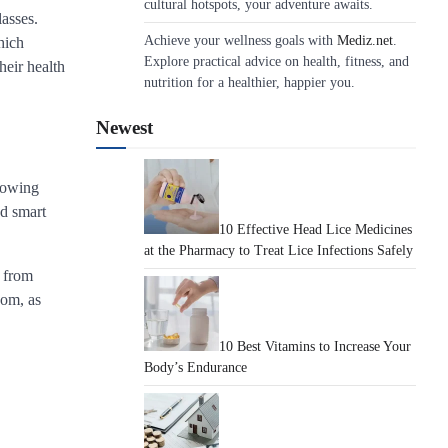
cultural hotspots, your adventure awaits.
lasses.
Achieve your wellness goals with
Mediz.net
.
hich
Explore practical advice on health, fitness, and
heir health
nutrition for a healthier, happier you.
Newest
llowing
nd smart
10 Effective Head Lice Medicines
at the Pharmacy to Treat Lice Infections Safely
– from
oom, as
10 Best Vitamins to Increase Your
Body’s Endurance