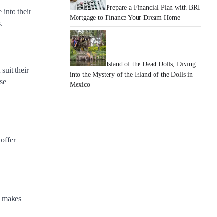
Prepare a Financial Plan with BRI
 into their
Mortgage to Finance Your Dream Home
.
Island of the Dead Dolls, Diving
suit their
into the Mystery of the Island of the Dolls in
ise
Mexico
 offer
on makes