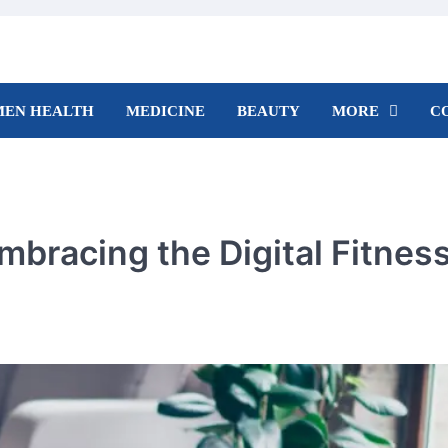
EN HEALTH
MEDICINE
BEAUTY
MORE
C
mbracing the Digital Fitnes