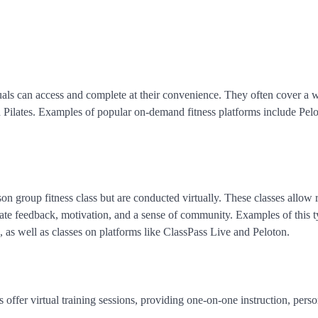
uals can access and complete at their convenience. They often cover a 
nd Pilates. Examples of popular on-demand fitness platforms include Pelo
on group fitness class but are conducted virtually. These classes allow 
iate feedback, motivation, and a sense of community. Examples of this 
 as well as classes on platforms like ClassPass Live and Peloton.
s offer virtual training sessions, providing one-on-one instruction, pers