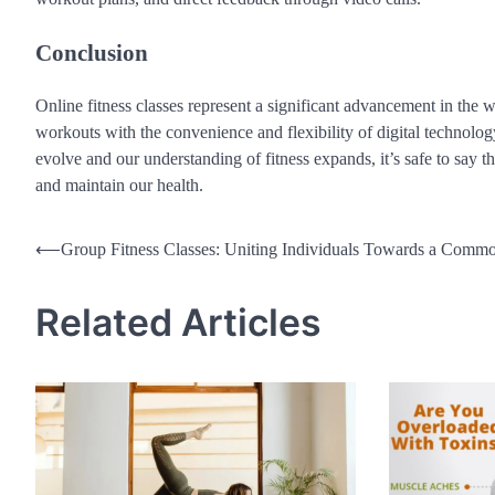
Conclusion
Online fitness classes represent a significant advancement in the 
workouts with the convenience and flexibility of digital technolo
evolve and our understanding of fitness expands, it’s safe to say th
and maintain our health.
Post
⟵
Group Fitness Classes: Uniting Individuals Towards a Comm
navigation
Related Articles