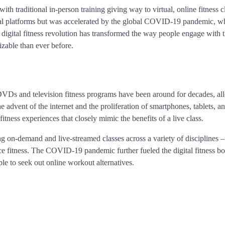
ith traditional in-person training giving way to virtual, online fitness c
igital platforms but was accelerated by the global COVID-19 pandemic, w
digital fitness revolution has transformed the way people engage with t
izable than ever before.
t DVDs and television fitness programs have been around for decades, a
advent of the internet and the proliferation of smartphones, tablets, a
fitness experiences that closely mimic the benefits of a live class.
ng on-demand and live-streamed classes across a variety of disciplines 
nce fitness. The COVID-19 pandemic further fueled the digital fitness b
e to seek out online workout alternatives.