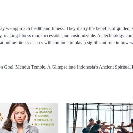
way we approach health and fitness. They marry the benefits of guided, 
gy, making fitness more accessible and customizable. As technology con
at online fitness classes will continue to play a significant role in how 
on Goal
Mendut Temple, A Glimpse into Indonesia’s Ancient Spiritual