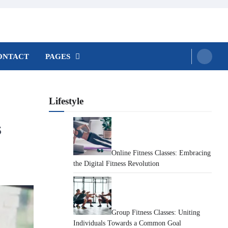
ONTACT
PAGES
Lifestyle
s
Online Fitness Classes: Embracing
the Digital Fitness Revolution
Group Fitness Classes: Uniting
Individuals Towards a Common Goal