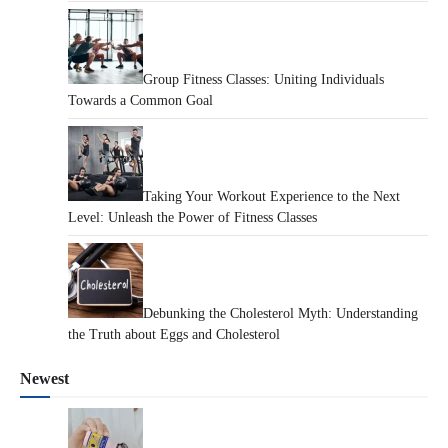
Group Fitness Classes: Uniting Individuals
Towards a Common Goal
Taking Your Workout Experience to the Next
Level: Unleash the Power of Fitness Classes
Debunking the Cholesterol Myth: Understanding
the Truth about Eggs and Cholesterol
Newest