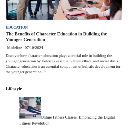
EDUCATION
The Benefits of Character Education in Building the
Younger Generation
Madeline
07/10/2024
Discover how character education plays a crucial role in building the
younger generation by fostering essential values, ethics, and social skills.
Character education is an essential component of holistic development for
the younger generation. It…
Lifestyle
Online Fitness Classes: Embracing the Digital
Fitness Revolution