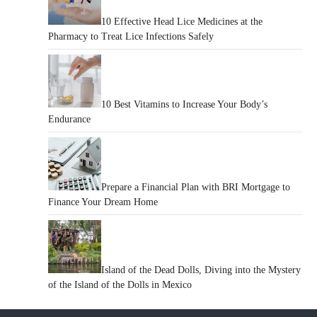
10 Effective Head Lice Medicines at the
Pharmacy to Treat Lice Infections Safely
10 Best Vitamins to Increase Your Body’s
Endurance
Prepare a Financial Plan with BRI Mortgage to
Finance Your Dream Home
Island of the Dead Dolls, Diving into the Mystery
of the Island of the Dolls in Mexico