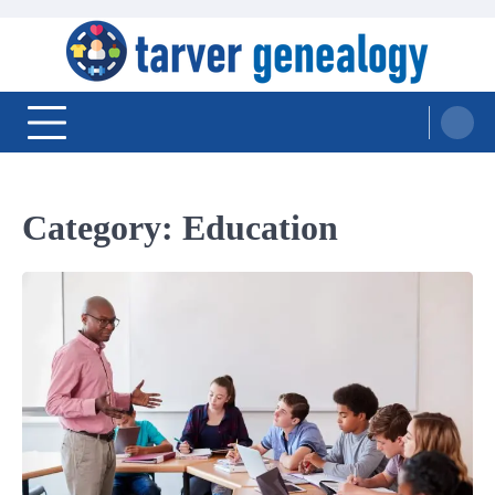
Skip
to
content
Tarver Genealogy
Category:
Education