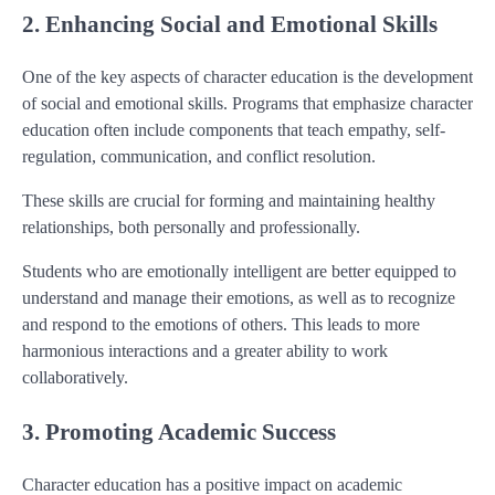
2. Enhancing Social and Emotional Skills
One of the key aspects of character education is the development
of social and emotional skills. Programs that emphasize character
education often include components that teach empathy, self-
regulation, communication, and conflict resolution.
These skills are crucial for forming and maintaining healthy
relationships, both personally and professionally.
Students who are emotionally intelligent are better equipped to
understand and manage their emotions, as well as to recognize
and respond to the emotions of others. This leads to more
harmonious interactions and a greater ability to work
collaboratively.
3. Promoting Academic Success
Character education has a positive impact on academic