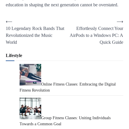
education in shaping the next generation cannot be overstated.
Post
⟵
⟶
10 Legendary Rock Bands That
Effortlessly Connect Your
navigation
Revolutionized the Music
AirPods to a Windows PC: A
World
Quick Guide
Lifestyle
Online Fitness Classes: Embracing the Digital
Fitness Revolution
Group Fitness Classes: Uniting Individuals
Towards a Common Goal