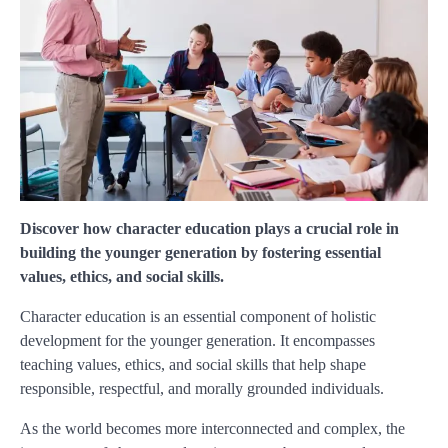
Discover how character education plays a crucial role in
building the younger generation by fostering essential
values, ethics, and social skills.
Character education is an essential component of holistic
development for the younger generation. It encompasses
teaching values, ethics, and social skills that help shape
responsible, respectful, and morally grounded individuals.
As the world becomes more interconnected and complex, the