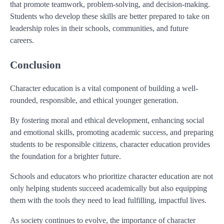
that promote teamwork, problem-solving, and decision-making.
Students who develop these skills are better prepared to take on
leadership roles in their schools, communities, and future
careers.
Conclusion
Character education is a vital component of building a well-
rounded, responsible, and ethical younger generation.
By fostering moral and ethical development, enhancing social
and emotional skills, promoting academic success, and preparing
students to be responsible citizens, character education provides
the foundation for a brighter future.
Schools and educators who prioritize character education are not
only helping students succeed academically but also equipping
them with the tools they need to lead fulfilling, impactful lives.
As society continues to evolve, the importance of character