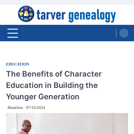
Skip
to
content
Tarver Genealogy
EDUCATION
The Benefits of Character
Education in Building the
Younger Generation
Madeline
07/10/2024