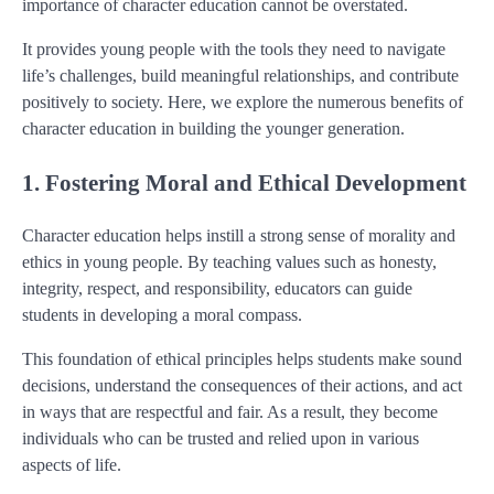
importance of character education cannot be overstated.
It provides young people with the tools they need to navigate
life’s challenges, build meaningful relationships, and contribute
positively to society. Here, we explore the numerous benefits of
character education in building the younger generation.
1. Fostering Moral and Ethical Development
Character education helps instill a strong sense of morality and
ethics in young people. By teaching values such as honesty,
integrity, respect, and responsibility, educators can guide
students in developing a moral compass.
This foundation of ethical principles helps students make sound
decisions, understand the consequences of their actions, and act
in ways that are respectful and fair. As a result, they become
individuals who can be trusted and relied upon in various
aspects of life.