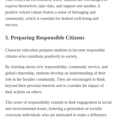
express themselves, take risks, and support one another. A
positive school culture fosters a sense of belonging and
community, which is essential for student well-being and
success.
5. Preparing Responsible Citizens
Character education prepares students to become responsible
citizens who contribute positively to society.
By learning about civic responsibility, community service, and
global citizenship, students develop an understanding of their
role in the broader community. They are encouraged to think
beyond their personal interests and to consider the impact of
their actions on others.
This sense of responsibility extends to their engagement in social
and environmental issues, fostering a generation of socially
conscious individuals who are motivated to make a difference.