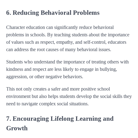
6. Reducing Behavioral Problems
Character education can significantly reduce behavioral
problems in schools. By teaching students about the importance
of values such as respect, empathy, and self-control, educators
can address the root causes of many behavioral issues.
Students who understand the importance of treating others with
kindness and respect are less likely to engage in bullying,
aggression, or other negative behaviors.
This not only creates a safer and more positive school
environment but also helps students develop the social skills they
need to navigate complex social situations.
7. Encouraging Lifelong Learning and
Growth