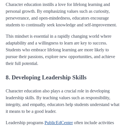
Character education instills a love for lifelong learning and
personal growth. By emphasizing values such as curiosity,
perseverance, and open-mindedness, educators encourage
students to continually seek knowledge and self-improvement.
This mindset is essential in a rapidly changing world where
adaptability and a willingness to learn are key to success.
Students who embrace lifelong learning are more likely to
pursue their passions, explore new opportunities, and achieve
their full potential.
8. Developing Leadership Skills
Character education also plays a crucial role in developing
leadership skills. By teaching values such as responsibility,
integrity, and empathy, educators help students understand what
it means to be a good leader.
Leadership programs
PublicEdCenter
often include activities