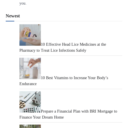
you.
Newest
10 Effective Head Lice Medicines at the
Pharmacy to Treat Lice Infections Safely
10 Best Vitamins to Increase Your Body’s
Endurance
Prepare a Financial Plan with BRI Mortgage to
Finance Your Dream Home