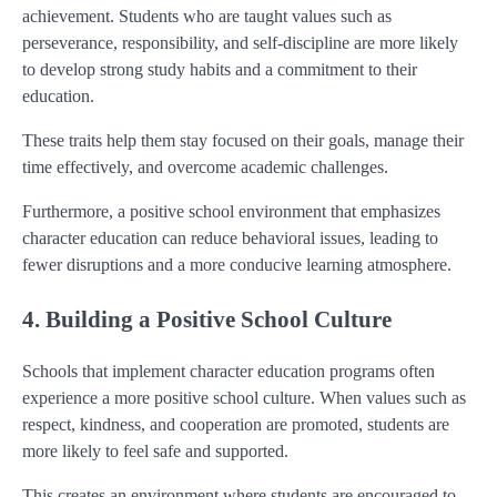
achievement. Students who are taught values such as
perseverance, responsibility, and self-discipline are more likely
to develop strong study habits and a commitment to their
education.
These traits help them stay focused on their goals, manage their
time effectively, and overcome academic challenges.
Furthermore, a positive school environment that emphasizes
character education can reduce behavioral issues, leading to
fewer disruptions and a more conducive learning atmosphere.
4. Building a Positive School Culture
Schools that implement character education programs often
experience a more positive school culture. When values such as
respect, kindness, and cooperation are promoted, students are
more likely to feel safe and supported.
This creates an environment where students are encouraged to