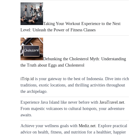
Taking Your Workout Experience to the Next
Level: Unleash the Power of Fitness Classes
Debunking the Cholesterol Myth: Understanding
the Truth about Eggs and Cholesterol
iTrip.id
is your gateway to the best of Indonesia. Dive into rich
traditions, exotic locations, and thrilling activities throughout
the archipelago.
Experience Java Island like never before with
JavaTravel.net
.
From majestic volcanoes to cultural hotspots, your adventure
awaits.
Achieve your wellness goals with
Mediz.net
. Explore practical
advice on health, fitness, and nutrition for a healthier, happier