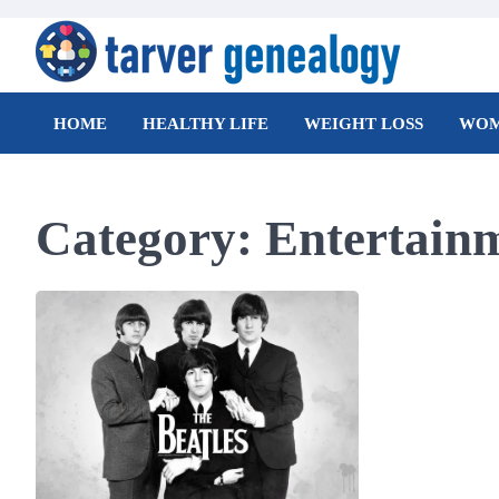
Skip
to
content
Tarver Genealogy
HOME
HEALTHY LIFE
WEIGHT LOSS
WOM
Category:
Entertain