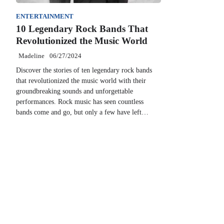
ENTERTAINMENT
10 Legendary Rock Bands That
Revolutionized the Music World
Madeline
06/27/2024
Discover the stories of ten legendary rock bands
that revolutionized the music world with their
groundbreaking sounds and unforgettable
performances. Rock music has seen countless
bands come and go, but only a few have left…