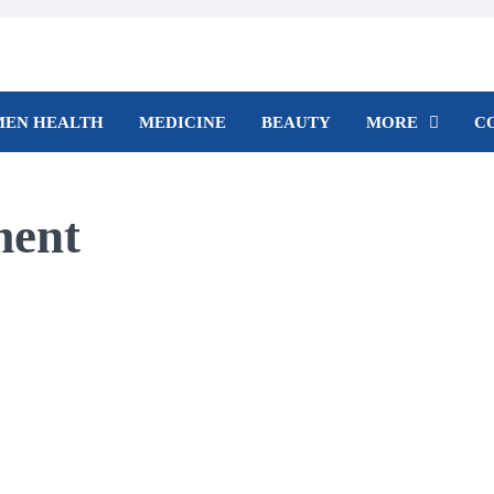
EN HEALTH
MEDICINE
BEAUTY
MORE
C
ment