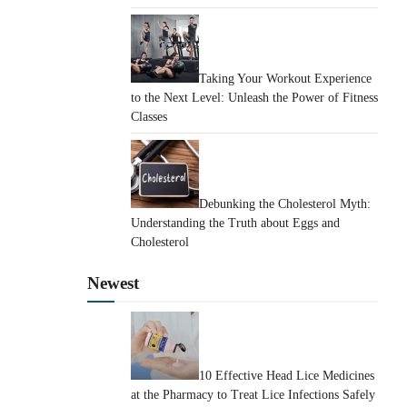
Taking Your Workout Experience
to the Next Level: Unleash the Power of Fitness
Classes
Debunking the Cholesterol Myth:
Understanding the Truth about Eggs and
Cholesterol
Newest
10 Effective Head Lice Medicines
at the Pharmacy to Treat Lice Infections Safely