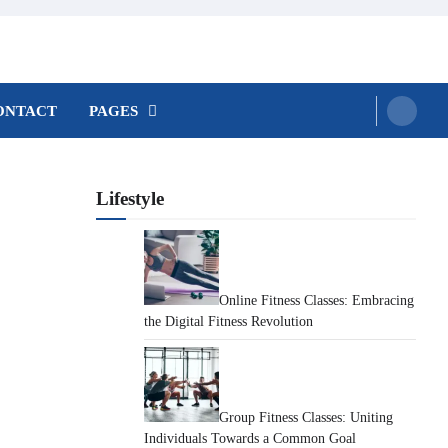
ONTACT
PAGES
Lifestyle
Online Fitness Classes: Embracing
the Digital Fitness Revolution
Group Fitness Classes: Uniting
Individuals Towards a Common Goal