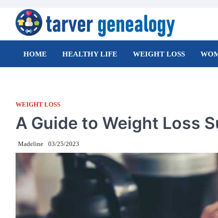
Skip
to
content
Tarver Genealogy
HOME
HEALTHY LIFE
WEIGHT LOSS
WOM
WEIGHT LOSS
A Guide to Weight Loss 
Madeline
03/25/2023