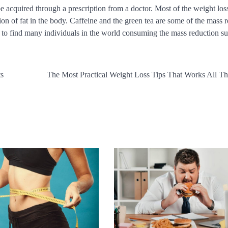
e acquired through a prescription from a doctor. Most of the weight los
on of fat in the body. Caffeine and the green tea are some of the mass 
e to find many individuals in the world consuming the mass reduction s
ts
The Most Practical Weight Loss Tips That Works All T