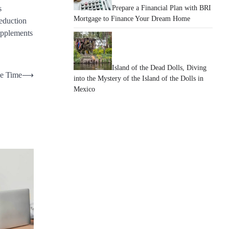
Prepare a Financial Plan with BRI
s
Mortgage to Finance Your Dream Home
reduction
upplements
Island of the Dead Dolls, Diving
he Time
⟶
into the Mystery of the Island of the Dolls in
Mexico