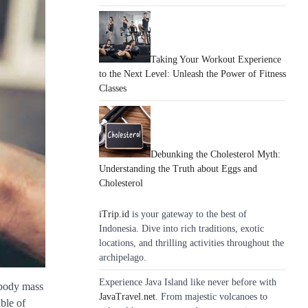
Taking Your Workout Experience
to the Next Level: Unleash the Power of Fitness
Classes
Debunking the Cholesterol Myth:
Understanding the Truth about Eggs and
Cholesterol
iTrip.id
is your gateway to the best of
Indonesia. Dive into rich traditions, exotic
locations, and thrilling activities throughout the
archipelago.
Experience Java Island like never before with
 body mass
JavaTravel.net
. From majestic volcanoes to
ble of