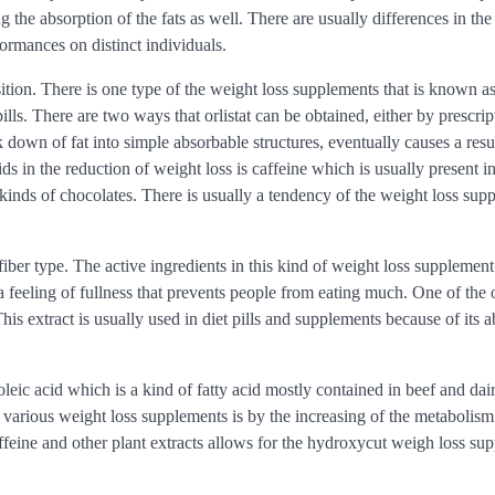
the absorption of the fats as well. There are usually differences in the
formances on distinct individuals.
on. There is one type of the weight loss supplements that is known as 
s. There are two ways that orlistat can be obtained, either by prescrip
ak down of fat into simple absorbable structures, eventually causes a resul
s in the reduction of weight loss is caffeine which is usually present 
 kinds of chocolates. There is usually a tendency of the weight loss sup
fiber type. The active ingredients in this kind of weight loss supplement
a feeling of fullness that prevents people from eating much. One of the 
s extract is usually used in diet pills and supplements because of its ab
eic acid which is a kind of fatty acid mostly contained in beef and dai
e various weight loss supplements is by the increasing of the metabolism
ffeine and other plant extracts allows for the hydroxycut weigh loss su