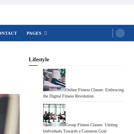
ONTACT
PAGES
Lifestyle
Online Fitness Classes: Embracing
the Digital Fitness Revolution
Group Fitness Classes: Uniting
Individuals Towards a Common Goal