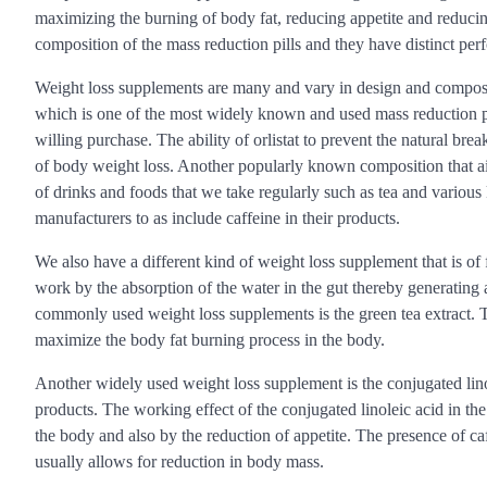
maximizing the burning of body fat, reducing appetite and reducing 
composition of the mass reduction pills and they have distinct per
Weight loss supplements are many and vary in design and compositi
which is one of the most widely known and used mass reduction pill
willing purchase. The ability of orlistat to prevent the natural bre
of body weight loss. Another popularly known composition that aid
of drinks and foods that we take regularly such as tea and various
manufacturers to as include caffeine in their products.
We also have a different kind of weight loss supplement that is of 
work by the absorption of the water in the gut thereby generating 
commonly used weight loss supplements is the green tea extract. Thi
maximize the body fat burning process in the body.
Another widely used weight loss supplement is the conjugated linol
products. The working effect of the conjugated linoleic acid in th
the body and also by the reduction of appetite. The presence of ca
usually allows for reduction in body mass.