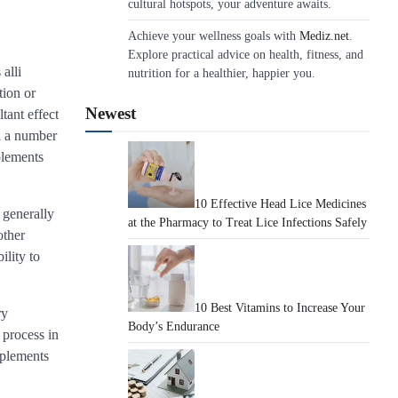
cultural hotspots, your adventure awaits.
Achieve your wellness goals with
Mediz.net
.
Explore practical advice on health, fitness, and
alli
nutrition for a healthier, happier you.
tion or
Newest
tant effect
in a number
plements
10 Effective Head Lice Medicines
 generally
at the Pharmacy to Treat Lice Infections Safely
other
ility to
10 Best Vitamins to Increase Your
ry
Body’s Endurance
 process in
pplements