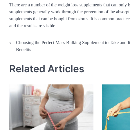
There are a number of the weight loss supplements that can only b
supplements generally work through the prevention of the absorpti
supplements that can be bought from stores. It is common practic
and the results are visible.
Post
⟵
Choosing the Perfect Mass Bulking Supplement to Take and I
Benefits
navigation
Related Articles