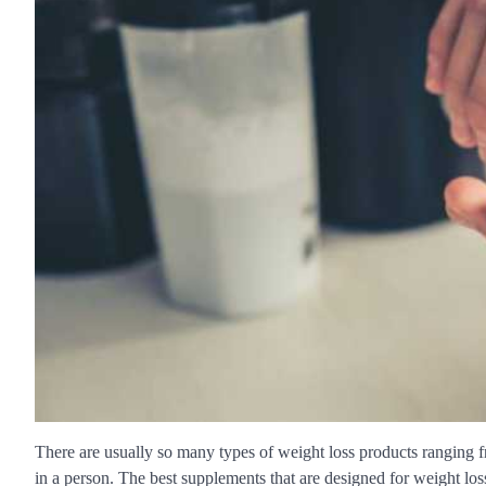
There are usually so many types of weight loss products ranging f
in a person. The best supplements that are designed for weight los