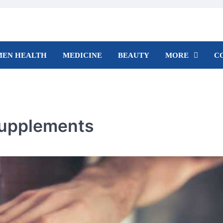
EN HEALTH
MEDICINE
BEAUTY
MORE
C
Supplements