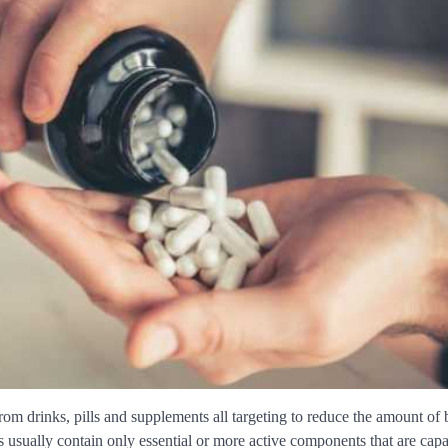
rom drinks, pills and supplements all targeting to reduce the amount of
s usually contain only essential or more active components that are capa