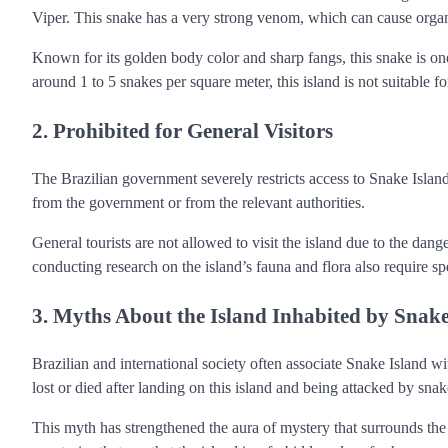
Viper. This snake has a very strong venom, which can cause organ 
Known for its golden body color and sharp fangs, this snake is on
around 1 to 5 snakes per square meter, this island is not suitable f
2. Prohibited for General Visitors
The Brazilian government severely restricts access to Snake Island
from the government or from the relevant authorities.
General tourists are not allowed to visit the island due to the dang
conducting research on the island’s fauna and flora also require sp
3. Myths About the Island Inhabited by Snak
Brazilian and international society often associate Snake Island 
lost or died after landing on this island and being attacked by snak
This myth has strengthened the aura of mystery that surrounds the i