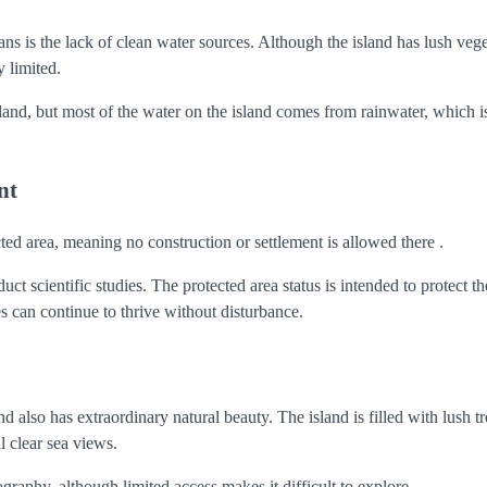
 is the lack of clean water sources. Although the island has lush vege
 limited.
land, but most of the water on the island comes from rainwater, which i
nt
ed area, meaning no construction or settlement is allowed there .
ct scientific studies. The protected area status is intended to protect th
 can continue to thrive without disturbance.
also has extraordinary natural beauty. The island is filled with lush tr
l clear sea views.
ography, although limited access makes it difficult to explore.