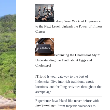
Taking Your Workout Experience
to the Next Level: Unleash the Power of Fitness
Classes
Debunking the Cholesterol Myth:
Understanding the Truth about Eggs and
Cholesterol
iTrip.id
is your gateway to the best of
Indonesia. Dive into rich traditions, exotic
locations, and thrilling activities throughout the
archipelago.
Experience Java Island like never before with
JavaTravel.net
. From majestic volcanoes to