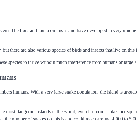
ystem. The flora and fauna on this island have developed in very unique
ut there are also various species of birds and insects that live on this 
these species to thrive without much interference from humans or large a
humans
numbers humans. With a very large snake population, the island is argua
he most dangerous islands in the world, even far more snakes per squa
hat the number of snakes on this island could reach around 4,000 to 5,0