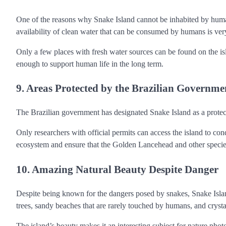
One of the reasons why Snake Island cannot be inhabited by humans
availability of clean water that can be consumed by humans is very
Only a few places with fresh water sources can be found on the is
enough to support human life in the long term.
9. Areas Protected by the Brazilian Governme
The Brazilian government has designated Snake Island as a protect
Only researchers with official permits can access the island to condu
ecosystem and ensure that the Golden Lancehead and other species
10. Amazing Natural Beauty Despite Danger
Despite being known for the dangers posed by snakes, Snake Island 
trees, sandy beaches that are rarely touched by humans, and crysta
The island’s beauty makes it an interesting subject for nature phot