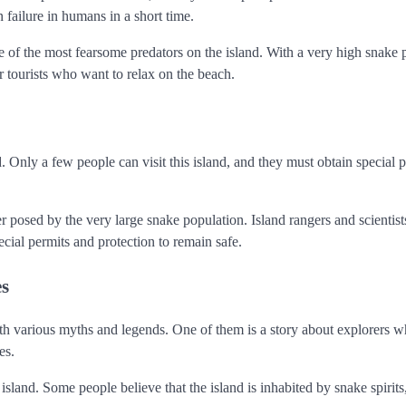
failure in humans in a short time.
e of the most fearsome predators on the island. With a very high snake 
or tourists who want to relax on the beach.
. Only a few people can visit this island, and they must obtain special 
er posed by the very large snake population. Island rangers and scientist
ecial permits and protection to remain safe.
es
with various myths and legends. One of them is a story about explorers 
es.
sland. Some people believe that the island is inhabited by snake spirits