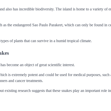
 also has incredible biodiversity. The island is home to a variety of 
ch as the endangered Sao Paulo Parakeet, which can only be found in ce
s types of plants that can survive in a humid tropical climate.
akes
s become an object of great scientific interest.
hich is extremely potent and could be used for medical purposes, such a
nners and cancer treatments.
ut existing research suggests that these snakes play an important role in