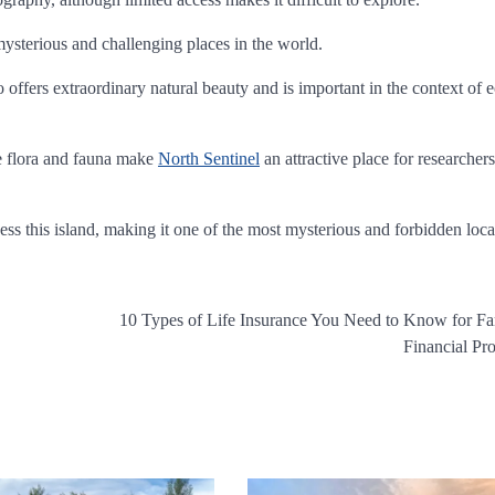
 mysterious and challenging places in the world.
 offers extraordinary natural beauty and is important in the context of
e flora and fauna make
North Sentinel
an attractive place for researcher
ss this island, making it one of the most mysterious and forbidden loca
10 Types of Life Insurance You Need to Know for F
Financial Pro