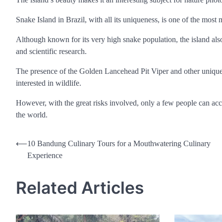
Snake Island in Brazil, with all its uniqueness, is one of the most
Although known for its very high snake population, the island also
and scientific research.
The presence of the Golden Lancehead Pit Viper and other uniqu
interested in wildlife.
However, with the great risks involved, only a few people can acce
the world.
Post
⟵
10 Bandung Culinary Tours for a Mouthwatering Culinary
Experience
navigation
Related Articles