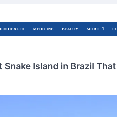
EN HEALTH
MEDICINE
BEAUTY
MORE
C
 Snake Island in Brazil That