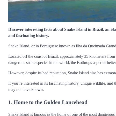
Discover interesting facts about Snake Island in Brazil, an isl
and fascinating history.
Snake Island, or in Portuguese known as Ilha da Queimada Grande,
Located off the coast of Brazil, approximately 35 kilometers from 
dangerous snake species in the world, the Bothrops asper or bett
However, despite its bad reputation, Snake Island also has extraor
If you’re interested in its fascinating history, unique wildlife, and
may not have known.
1. Home to the Golden Lancehead
Snake Island is famous as the home of one of the most dangerous