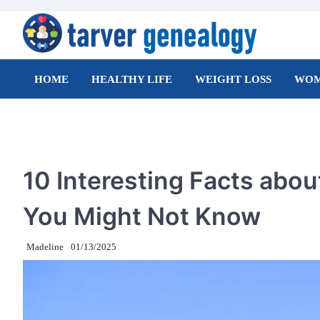
Skip
to
content
Tarver Genealogy
HOME
HEALTHY LIFE
WEIGHT LOSS
WOM
TRAVEL
10 Interesting Facts about
You Might Not Know
Madeline
01/13/2025