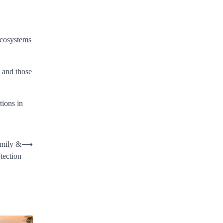
 ecosystems
s and those
tions in
amily &
⟶
tection