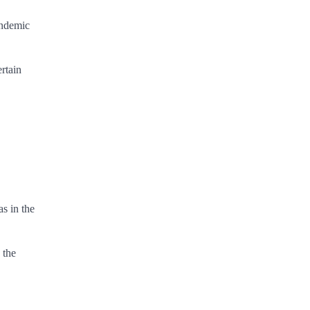
endemic
rtain
s in the
 the