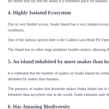
are stories that say that the island is a forbidden place for humans.
4. Highly Isolated Ecosystem
Due to very limited access, Snake Island has a very isolated ecos
conditions.
One of the famous species here is the Golden Lancehead Pit Viper, b
The island has no other large predators besides snakes, allowing 
5. An island inhabited by more snakes than 
It is estimated that the number of snakes on Snake Island far out
inhabited by snakes than humans.
The presence of snakes that dominate makes Snake Island one of t
kilometer than anywhere else in the world. Some estimates state t
6. Has Amazing Biodiversity