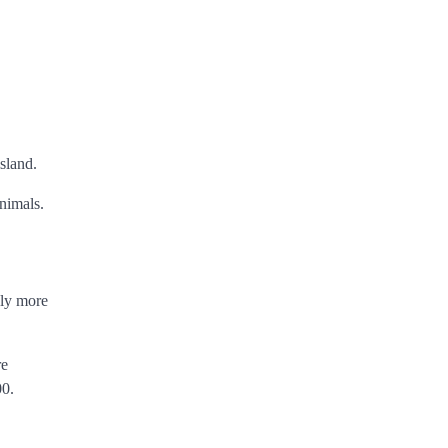
island.
nimals.
bly more
re
00.