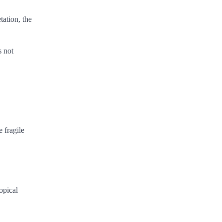
tation, the
s not
e fragile
opical