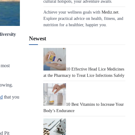
cultural hotspots, your adventure awaits.
Achieve your wellness goals with
Mediz.net
.
Explore practical advice on health, fitness, and
nutrition for a healthier, happier you.
diversity
Newest
e most
10 Effective Head Lice Medicines
at the Pharmacy to Treat Lice Infections Safely
nowing.
nd
that you
10 Best Vitamins to Increase Your
Body’s Endurance
d Pit