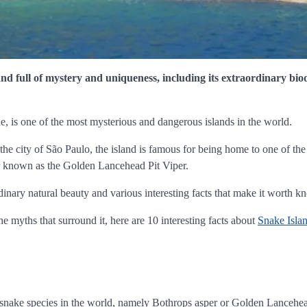
and full of mystery and uniqueness, including its extraordinary bio
 is one of the most mysterious and dangerous islands in the world.
the city of São Paulo, the island is famous for being home to one of th
er known as the Golden Lancehead Pit Viper.
dinary natural beauty and various interesting facts that make it worth k
 the myths that surround it, here are 10 interesting facts about
Snake Isla
 snake species in the world, namely Bothrops asper or Golden Lancehea