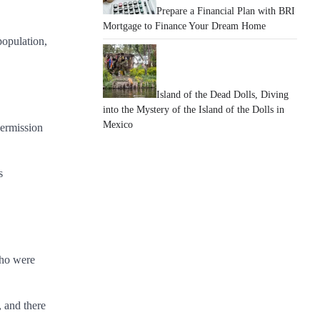
Prepare a Financial Plan with BRI
Mortgage to Finance Your Dream Home
population,
Island of the Dead Dolls, Diving
into the Mystery of the Island of the Dolls in
Mexico
permission
s
who were
, and there