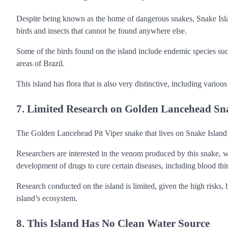
Despite being known as the home of dangerous snakes, Snake Island
birds and insects that cannot be found anywhere else.
Some of the birds found on the island include endemic species su
areas of Brazil.
This island has flora that is also very distinctive, including variou
7. Limited Research on Golden Lancehead Sn
The Golden Lancehead Pit Viper snake that lives on Snake Island ha
Researchers are interested in the venom produced by this snake, w
development of drugs to cure certain diseases, including blood thi
Research conducted on the island is limited, given the high risks, b
island’s ecosystem.
8. This Island Has No Clean Water Source