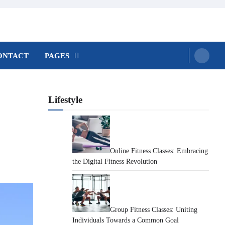
ONTACT
PAGES
Lifestyle
Online Fitness Classes: Embracing
the Digital Fitness Revolution
Group Fitness Classes: Uniting
Individuals Towards a Common Goal