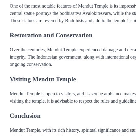
One of the most notable features of Mendut Temple is its impressi
central statue portrays the bodhisattva Avalokitesvara, while the 
These statues are revered by Buddhists and add to the temple’s spi
Restoration and Conservation
Over the centuries, Mendut Temple experienced damage and decay, b
integrity. The Indonesian government, along with international orga
ongoing conservation.
Visiting Mendut Temple
Mendut Temple is open to visitors, and its serene ambiance makes i
visiting the temple, it is advisable to respect the rules and guidelin
Conclusion
Mendut Temple, with its rich history, spiritual significance and stu