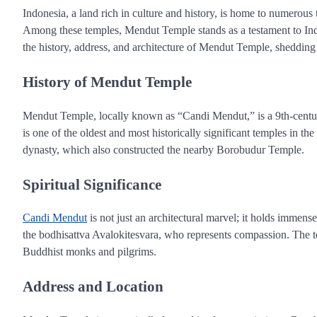
Indonesia, a land rich in culture and history, is home to numerous t
Among these temples, Mendut Temple stands as a testament to Indones
the history, address, and architecture of Mendut Temple, shedding li
History of Mendut Temple
Mendut Temple, locally known as “Candi Mendut,” is a 9th-century
is one of the oldest and most historically significant temples in th
dynasty, which also constructed the nearby Borobudur Temple.
Spiritual Significance
Candi Mendut
is not just an architectural marvel; it holds immens
the bodhisattva Avalokitesvara, who represents compassion. The t
Buddhist monks and pilgrims.
Address and Location