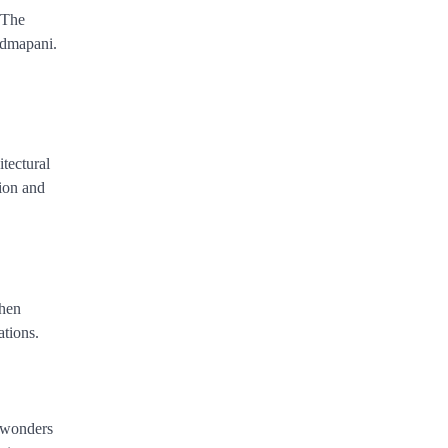
 The
Padmapani.
tectural
tion and
When
ations.
e wonders