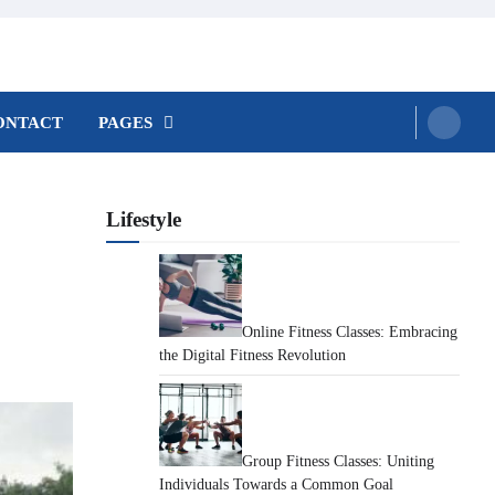
ONTACT
PAGES
Lifestyle
Online Fitness Classes: Embracing
the Digital Fitness Revolution
Group Fitness Classes: Uniting
Individuals Towards a Common Goal