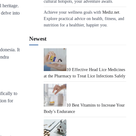
cultural hotspots, your adventure awaits.
l heritage.
Achieve your wellness goals with
Mediz.net
.
 delve into
Explore practical advice on health, fitness, and
nutrition for a healthier, happier you.
Newest
donesia. It
endra
10 Effective Head Lice Medicines
at the Pharmacy to Treat Lice Infections Safely
fically to
ion for
10 Best Vitamins to Increase Your
Body’s Endurance