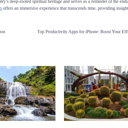
ntry’s deep-rooted spiritual heritage and serves as a reminder of the end
o
offers an immersive experience that transcends time, providing insight
ion
Top Productivity Apps for iPhone: Boost Your Eff