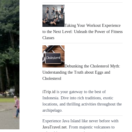
Taking Your Workout Experience
to the Next Level: Unleash the Power of Fitness
Classes
Debunking the Cholesterol Myth:
Understanding the Truth about Eggs and
Cholesterol
iTrip.id
is your gateway to the best of
Indonesia. Dive into rich traditions, exotic
locations, and thrilling activities throughout the
archipelago.
Experience Java Island like never before with
JavaTravel.net
. From majestic volcanoes to