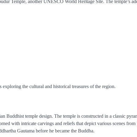
robudur Temple, another UNESCO World Heritage Site. The temple’s add
 exploring the cultural and historical treasures of the region.
an Buddhist temple design. The temple is constructed in a classic pyra
orned with intricate carvings and reliefs that depict various scenes fro
 Siddhartha Gautama before he became the Buddha.