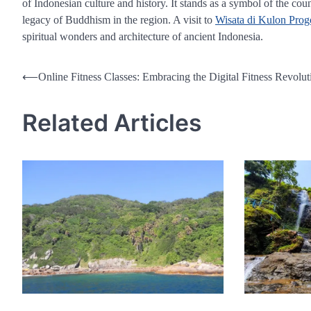
of Indonesian culture and history. It stands as a symbol of the cou
legacy of Buddhism in the region. A visit to
Wisata di Kulon Prog
spiritual wonders and architecture of ancient Indonesia.
Post
⟵
Online Fitness Classes: Embracing the Digital Fitness Revolut
navigation
Related Articles