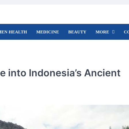
EN HEALTH
MEDICINE
BEAUTY
MORE
C
 into Indonesia’s Ancient