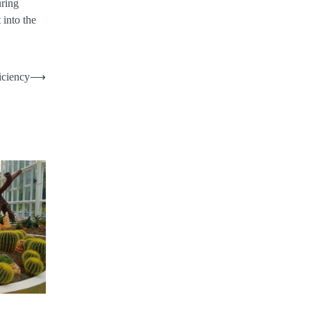
uring
 into the
iciency
⟶