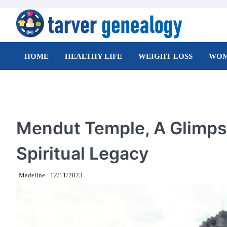
Skip
to
content
Tarver Genealogy
HOME
HEALTHY LIFE
WEIGHT LOSS
WOM
TRAVEL
Mendut Temple, A Glimpse
Spiritual Legacy
Madeline
12/11/2023