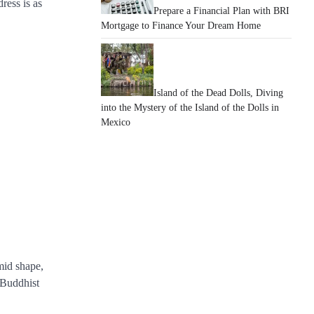
ress is as
Prepare a Financial Plan with BRI
Mortgage to Finance Your Dream Home
Island of the Dead Dolls, Diving
into the Mystery of the Island of the Dolls in
Mexico
mid shape,
m Buddhist