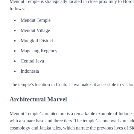
Mendut Temple is strategically located in close proximity to Bo
follows:
Mendut Temple
Mendut Village
Mungkid District
Magelang Regency
Central Java
Indonesia
The temple’s location in Central Java makes it accessible to visitors
Architectural Marvel
Mendut Temple’s architecture is a remarkable example of Indonesi
with a square base and three tiers. The temple’s stone walls are ad
cosmology and Jataka tales, which narrate the previous lives of