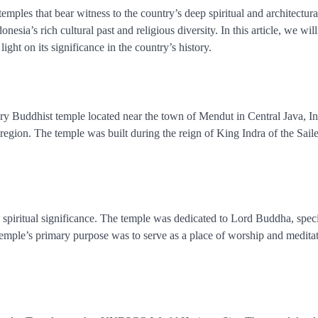
emples that bear witness to the country’s deep spiritual and architectura
ia’s rich cultural past and religious diversity. In this article, we will
ght on its significance in the country’s history.
 Buddhist temple located near the town of Mendut in Central Java, In
e region. The temple was built during the reign of King Indra of the Sail
e spiritual significance. The temple was dedicated to Lord Buddha, speci
emple’s primary purpose was to serve as a place of worship and meditat