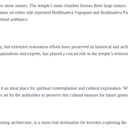
ve stone statues. The temple’s main chamber houses three large statues.
statues on either side represent Bodhisattva Vajrapani and Bodhisattva 
ritual ambiance.
ut extensive restoration efforts have preserved its historical and archi
nizations and experts, has played a crucial role in the temple’s restora
t an ideal place for spiritual contemplation and cultural exploration. 
es set by the authorities to preserve this cultural treasure for future gener
nning architecture, is a must-visit destination for travelers exploring th