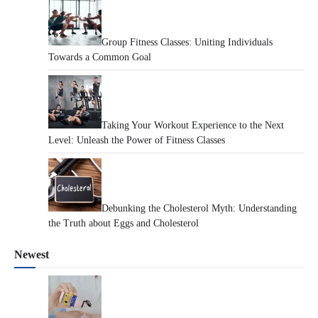
Group Fitness Classes: Uniting Individuals
Towards a Common Goal
Taking Your Workout Experience to the Next
Level: Unleash the Power of Fitness Classes
Debunking the Cholesterol Myth: Understanding
the Truth about Eggs and Cholesterol
Newest