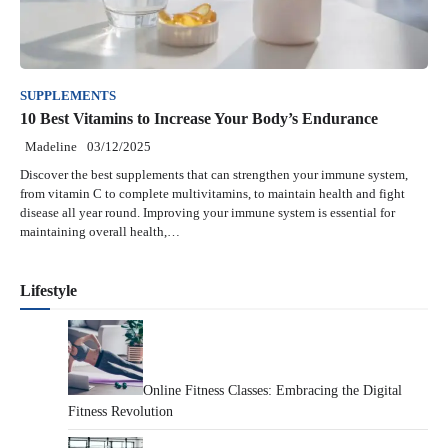
SUPPLEMENTS
10 Best Vitamins to Increase Your Body’s Endurance
Madeline
03/12/2025
Discover the best supplements that can strengthen your immune system,
from vitamin C to complete multivitamins, to maintain health and fight
disease all year round. Improving your immune system is essential for
maintaining overall health,…
Lifestyle
Online Fitness Classes: Embracing the Digital
Fitness Revolution