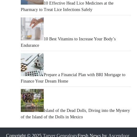
10 Effective Head Lice Medicines at the
Pharmacy to Treat Lice Infections Safely
10 Best Vitamins to Increase Your Body’s
Endurance
Prepare a Financial Plan with BRI Mortgage to
Finance Your Dream Home
Island of the Dead Dolls, Diving into the Mystery
of the Island of the Dolls in Mexico
Copyright © 2025
Tarver Genealogy
Fresh News by
Ascendoor