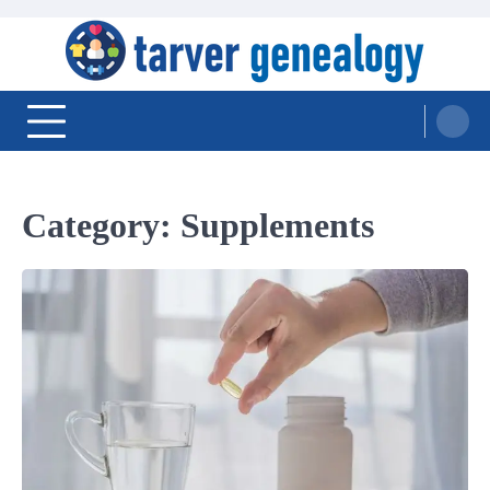
Skip
to
content
Tarver Genealogy
Category:
Supplements