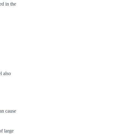
ed in the
l also
can cause
f large