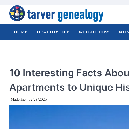
Skip
to
content
Tarver Genealogy
HOME
HEALTHY LIFE
WEIGHT LOSS
WOM
TRAVEL
10 Interesting Facts Abou
Apartments to Unique Hi
Madeline
02/28/2025