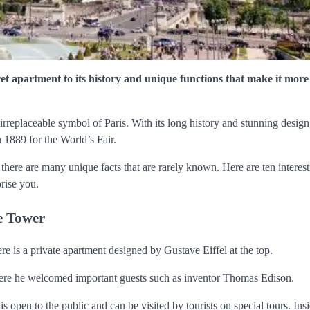
cret apartment to its history and unique functions that make it more
rreplaceable symbol of Paris. With its long history and stunning design,
in 1889 for the World’s Fair.
here are many unique facts that are rarely known. Here are ten interest
prise you.
he Tower
ere is a private apartment designed by Gustave Eiffel at the top.
 where he welcomed important guests such as inventor Thomas Edison.
s open to the public and can be visited by tourists on special tours. Insi