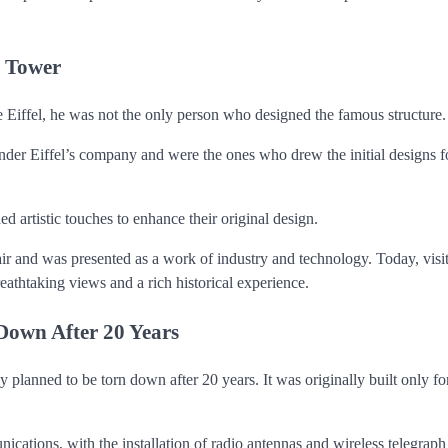
s Tower
 Eiffel, he was not the only person who designed the famous structure.
r Eiffel’s company and were the ones who drew the initial designs f
 artistic touches to enhance their original design.
air and was presented as a work of industry and technology. Today, visit
reathtaking views and a rich historical experience.
Down After 20 Years
planned to be torn down after 20 years. It was originally built only fo
ications, with the installation of radio antennas and wireless telegraph