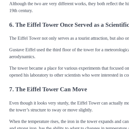
Although the two are very different works, they both reflect the hi
19th century.
6. The Eiffel Tower Once Served as a Scientif
The Eiffel Tower not only serves as a tourist attraction, but also on
Gustave Eiffel used the third floor of the tower for a meteorologi
aerodynamics.
The tower became a place for various experiments that focused on th
opened his laboratory to other scientists who were interested in co
7. The Eiffel Tower Can Move
Even though it looks very sturdy, the Eiffel Tower can actually 
the tower’s structure to sway or move slightly.
When the temperature rises, the iron in the tower expands and ca
and strong iron, has the ability to adapt to changes in temperature