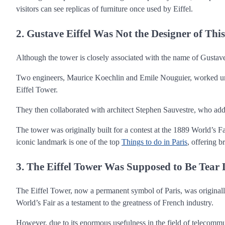
visitors can see replicas of furniture once used by Eiffel.
2. Gustave Eiffel Was Not the Designer of Thi
Although the tower is closely associated with the name of Gustave
Two engineers, Maurice Koechlin and Emile Nouguier, worked unde
Eiffel Tower.
They then collaborated with architect Stephen Sauvestre, who added
The tower was originally built for a contest at the 1889 World’s F
iconic landmark is one of the top
Things to do in Paris
, offering b
3. The Eiffel Tower Was Supposed to Be Tear 
The Eiffel Tower, now a permanent symbol of Paris, was originally 
World’s Fair as a testament to the greatness of French industry.
However, due to its enormous usefulness in the field of telecommun