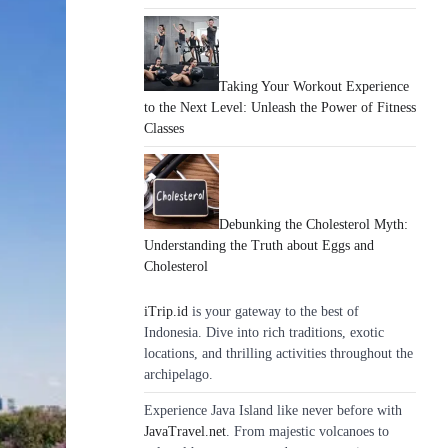
Taking Your Workout Experience
to the Next Level: Unleash the Power of Fitness
Classes
Debunking the Cholesterol Myth:
Understanding the Truth about Eggs and
Cholesterol
iTrip.id
is your gateway to the best of
Indonesia. Dive into rich traditions, exotic
locations, and thrilling activities throughout the
archipelago.
Experience Java Island like never before with
JavaTravel.net
. From majestic volcanoes to