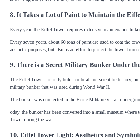
8. It Takes a Lot of Paint to Maintain the Eiff
Every year, the Eiffel Tower requires extensive maintenance to kee
Every seven years, about 60 tons of paint are used to coat the tower
aesthetic purposes, but also as an effort to protect the tower fro
9. There is a Secret Military Bunker Under the
The Eiffel Tower not only holds cultural and scientific history, but 
military bunker that was used during World War II.
The bunker was connected to the Ecole Militaire via an undergrou
oday, the bunker has been converted into a small museum where touri
Tower during the war.
10. Eiffel Tower Light: Aesthetics and Symbo