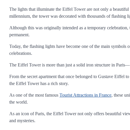
The lights that illuminate the Eiffel Tower are not only a beautifu
millennium, the tower was decorated with thousands of flashing ligh
Although this was originally intended as a temporary celebration
permanent.
Today, the flashing lights have become one of the main symbols of 
celebrations.
The Eiffel Tower is more than just a solid iron structure in Paris— 
From the secret apartment that once belonged to Gustave Eiffel to t
the Eiffel Tower has a rich story.
As one of the most famous
Tourist Attractions in France
, these un
the world.
As an icon of Paris, the Eiffel Tower not only offers beautiful view
and mysteries.