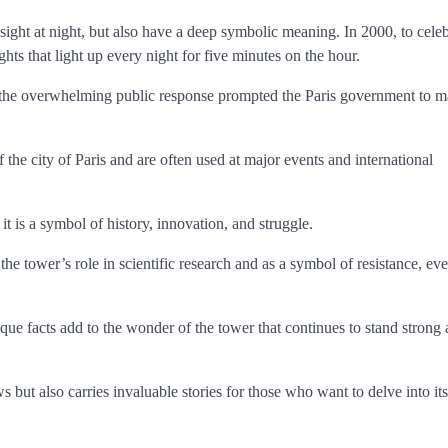
l sight at night, but also have a deep symbolic meaning. In 2000, to celeb
ts that light up every night for five minutes on the hour.
, the overwhelming public response prompted the Paris government to m
the city of Paris and are often used at major events and international
it is a symbol of history, innovation, and struggle.
he tower’s role in scientific research and as a symbol of resistance, eve
ique facts add to the wonder of the tower that continues to stand strong 
s but also carries invaluable stories for those who want to delve into its