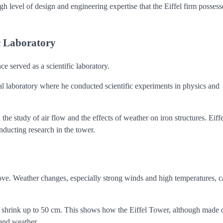
gh level of design and engineering expertise that the Eiffel firm possess
ic Laboratory
ce served as a scientific laboratory.
cal laboratory where he conducted scientific experiments in physics and
e study of air flow and the effects of weather on iron structures. Eiffe
nducting research in the tower.
move. Weather changes, especially strong winds and high temperatures, 
n shrink up to 50 cm. This shows how the Eiffel Tower, although made o
 and weather.