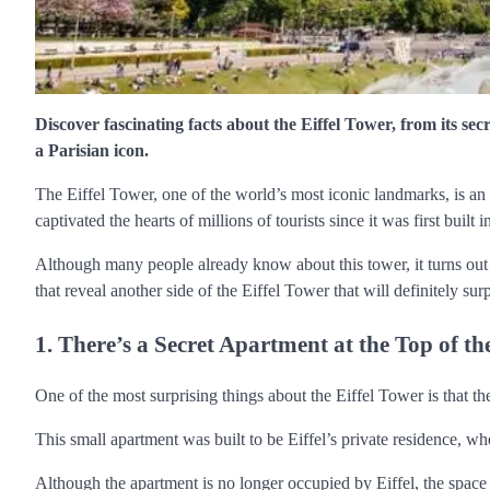
Discover fascinating facts about the Eiffel Tower, from its se
a Parisian icon.
The Eiffel Tower, one of the world’s most iconic landmarks, is an i
captivated the hearts of millions of tourists since it was first built 
Although many people already know about this tower, it turns out t
that reveal another side of the Eiffel Tower that will definitely sur
1. There’s a Secret Apartment at the Top of t
One of the most surprising things about the Eiffel Tower is that th
This small apartment was built to be Eiffel’s private residence,
Although the apartment is no longer occupied by Eiffel, the space i