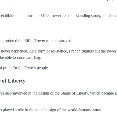
.
 exhibition, and thus the Eiffel Tower remains standing strong to this da
 ordered the Eiffel Tower to be destroyed.
 never happened. As a form of resistance, French fighters cut the tower’
e able to raise their flag.
of pride for the French people.
e of Liberty
was also involved in the design of the Statue of Liberty, which became 
layed a role in the initial design of the world-famous statue.