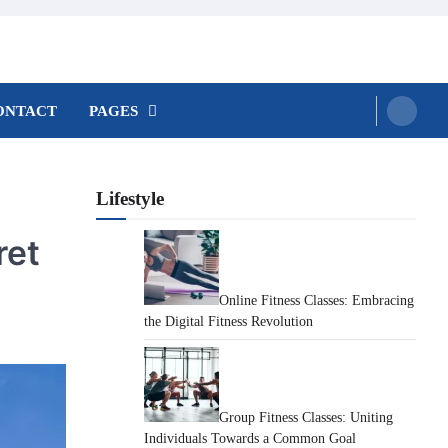
ONTACT
PAGES
Lifestyle
ret
Online Fitness Classes: Embracing
the Digital Fitness Revolution
Group Fitness Classes: Uniting
Individuals Towards a Common Goal