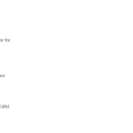
ne for
ret
Eiffel