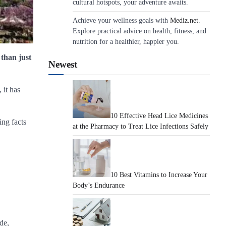
cultural hotspots, your adventure awaits.
Achieve your wellness goals with
Mediz.net
.
Explore practical advice on health, fitness, and
nutrition for a healthier, happier you.
 than just
Newest
 it has
10 Effective Head Lice Medicines
ing facts
at the Pharmacy to Treat Lice Infections Safely
10 Best Vitamins to Increase Your
Body’s Endurance
de,