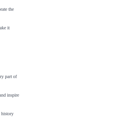
rate the
ake it
ry part of
and inspire
 history