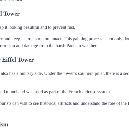
el Tower
p it looking beautiful and to prevent rust.
 and keep its iron structure intact. This painting process is not only do
m corrosion and damage from the harsh Parisian weather.
 Eiffel Tower
also has a military side. Under the tower’s southern pillar, there is a sec
nd tunnel and was used as part of the French defense system.
sts can visit to see historical artifacts and understand the role of the 
lism