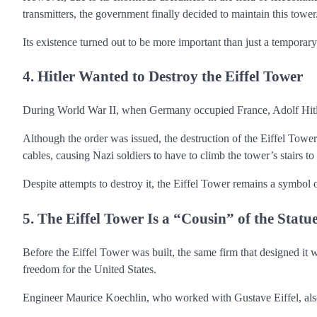
transmitters, the government finally decided to maintain this tower
Its existence turned out to be more important than just a temporary
4. Hitler Wanted to Destroy the Eiffel Tower
During World War II, when Germany occupied France, Adolf Hitler
Although the order was issued, the destruction of the Eiffel Tower
cables, causing Nazi soldiers to have to climb the tower’s stairs to b
Despite attempts to destroy it, the Eiffel Tower remains a symbol 
5. The Eiffel Tower Is a “Cousin” of the Statu
Before the Eiffel Tower was built, the same firm that designed it 
freedom for the United States.
Engineer Maurice Koechlin, who worked with Gustave Eiffel, also p