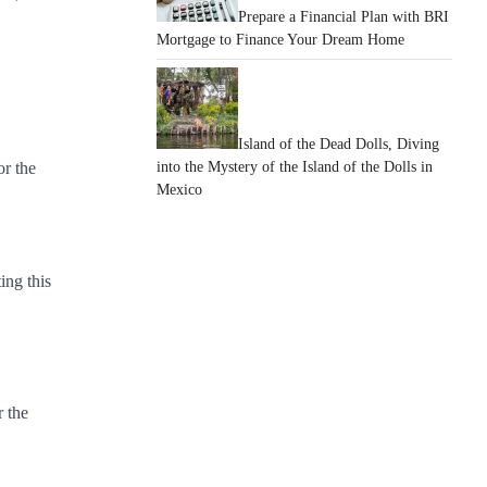
Prepare a Financial Plan with BRI
Mortgage to Finance Your Dream Home
Island of the Dead Dolls, Diving
or the
into the Mystery of the Island of the Dolls in
Mexico
ing this
r the