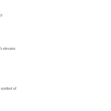
y.
s elevator
a symbol of