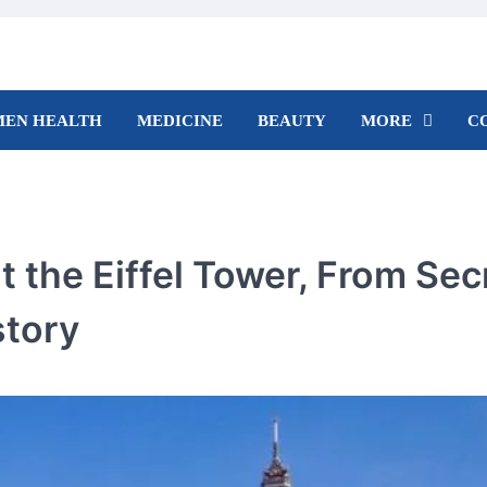
EN HEALTH
MEDICINE
BEAUTY
MORE
C
t the Eiffel Tower, From Sec
story