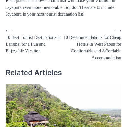
Each place has its own charm that will make your vacation in
Jayapura even more memorable. So, don’t hesitate to include
Jayapura in your next tourist destination list!
Post
⟵
⟶
10 Best Tourist Destinations in
10 Recommendations for Cheap
navigation
Langkat for a Fun and
Hotels in West Papua for
Enjoyable Vacation
Comfortable and Affordable
Accommodation
Related Articles