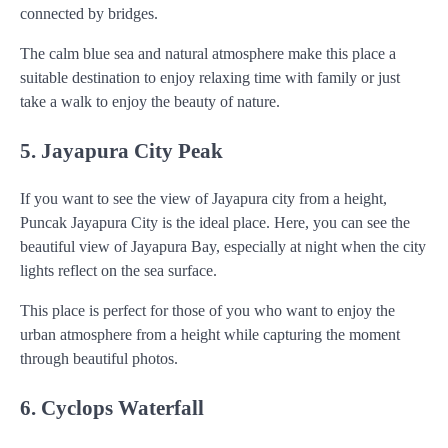
connected by bridges.
The calm blue sea and natural atmosphere make this place a
suitable destination to enjoy relaxing time with family or just
take a walk to enjoy the beauty of nature.
5. Jayapura City Peak
If you want to see the view of Jayapura city from a height,
Puncak Jayapura City is the ideal place. Here, you can see the
beautiful view of Jayapura Bay, especially at night when the city
lights reflect on the sea surface.
This place is perfect for those of you who want to enjoy the
urban atmosphere from a height while capturing the moment
through beautiful photos.
6. Cyclops Waterfall