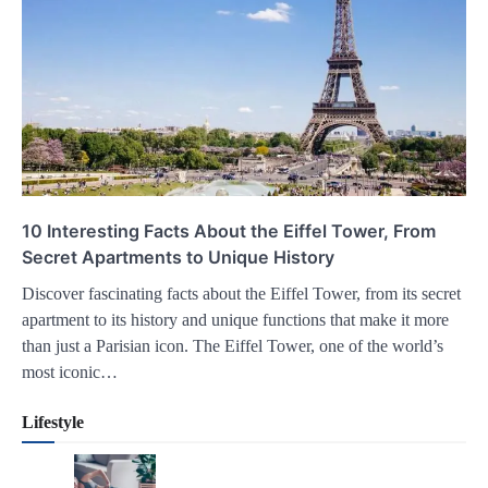
10 Interesting Facts About the Eiffel Tower, From
Secret Apartments to Unique History
Discover fascinating facts about the Eiffel Tower, from its secret
apartment to its history and unique functions that make it more
than just a Parisian icon. The Eiffel Tower, one of the world’s
most iconic…
Lifestyle