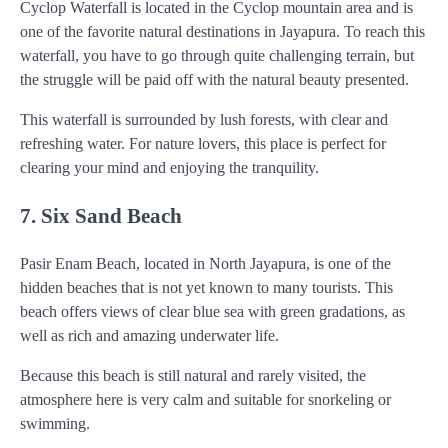
Cyclop Waterfall is located in the Cyclop mountain area and is
one of the favorite natural destinations in Jayapura. To reach this
waterfall, you have to go through quite challenging terrain, but
the struggle will be paid off with the natural beauty presented.
This waterfall is surrounded by lush forests, with clear and
refreshing water. For nature lovers, this place is perfect for
clearing your mind and enjoying the tranquility.
7. Six Sand Beach
Pasir Enam Beach, located in North Jayapura, is one of the
hidden beaches that is not yet known to many tourists. This
beach offers views of clear blue sea with green gradations, as
well as rich and amazing underwater life.
Because this beach is still natural and rarely visited, the
atmosphere here is very calm and suitable for snorkeling or
swimming.