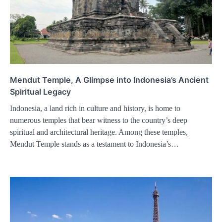
Mendut Temple, A Glimpse into Indonesia’s Ancient
Spiritual Legacy
Indonesia, a land rich in culture and history, is home to
numerous temples that bear witness to the country’s deep
spiritual and architectural heritage. Among these temples,
Mendut Temple stands as a testament to Indonesia’s…