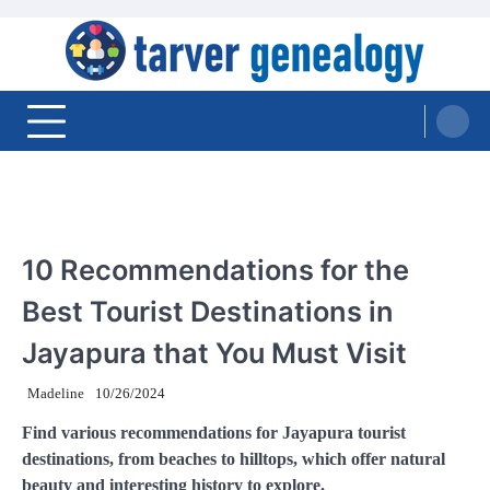
Skip
to
content
Tarver Genealogy
TRAVEL
10 Recommendations for the
Best Tourist Destinations in
Jayapura that You Must Visit
Madeline
10/26/2024
Find various recommendations for Jayapura tourist
destinations, from beaches to hilltops, which offer natural
beauty and interesting history to explore.