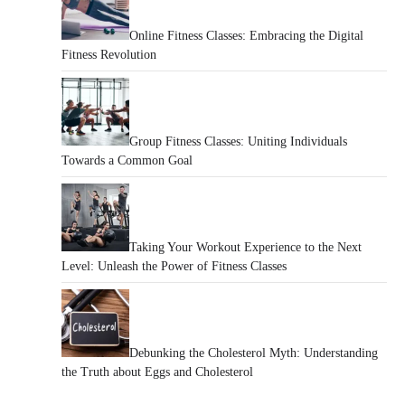
Online Fitness Classes: Embracing the Digital
Fitness Revolution
Group Fitness Classes: Uniting Individuals
Towards a Common Goal
Taking Your Workout Experience to the Next
Level: Unleash the Power of Fitness Classes
Debunking the Cholesterol Myth: Understanding
the Truth about Eggs and Cholesterol