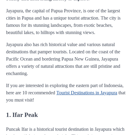
Jayapura, the capital of Papua Province, is one of the largest
cities in Papua and has a unique tourist attraction. The city is
famous for its stunning landscapes, from exotic beaches,
beautiful lakes, to hilltops with stunning views.
Jayapura also has rich historical value and various natural
destinations that pamper tourists. Located on the coast of the
Pacific Ocean and bordering Papua New Guinea, Jayapura
offers a variety of natural attractions that are still pristine and
enchanting.
If you are interested in exploring the eastern part of Indonesia,
here are 10 recommended
Tourist Destinations in Jayapura
that
you must visit!
1. Ifar Peak
Puncak Ifar is a historical tourist destination in Jayapura which