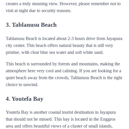
creates a truly stunning view. However, please remember not to
visit at night due to security reasons.
3. Tablanusu Beach
Tablanusu Beach is located about 2-3 hours drive from Jayapura
city center. This beach offers natural beauty that is still very
pristine, with clear blue sea water and soft white sand.
This beach is surrounded by forests and mountains, making the
atmosphere here very cool and calming. If you are looking for a
quiet beach away from the crowds, Tablanusu Beach is the right
choice to unwind.
4. Youtefa Bay
Youtefa Bay is another coastal tourist destination in Jayapura
that should not be missed. This bay is located in the Enggros
area and offers beautiful views of a cluster of small islands,