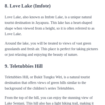
8. Love Lake (Imfote)
Love Lake, also known as Imfote Lake, is a unique natural
tourist destination in Jayapura. This lake has a heart-shaped
shape when viewed from a height, so it is often referred to as
Love Lake.
Around the lake, you will be treated to views of vast green
grasslands and fresh air. This place is perfect for taking pictures
or just relaxing and enjoying the beauty of nature.
9. Teletubbies Hill
Teletubbies Hill, or Bukit Tungku Wiri, is a natural tourist
destination that offers views of green hills similar to the
background of the children’s series Teletubbies.
From the top of the hill, you can enjoy the stunning view of
Lake Sentani. This hill also has a light hiking trail, making it