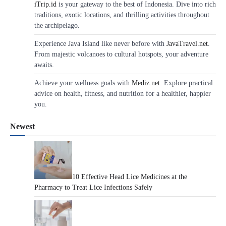
iTrip.id
is your gateway to the best of Indonesia. Dive into rich
traditions, exotic locations, and thrilling activities throughout
the archipelago.
Experience Java Island like never before with
JavaTravel.net
.
From majestic volcanoes to cultural hotspots, your adventure
awaits.
Achieve your wellness goals with
Mediz.net
. Explore practical
advice on health, fitness, and nutrition for a healthier, happier
you.
Newest
10 Effective Head Lice Medicines at the
Pharmacy to Treat Lice Infections Safely