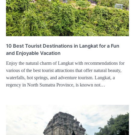
10 Best Tourist Destinations in Langkat for a Fun
and Enjoyable Vacation
Enjoy the natural charm of Langkat with recommendations for
various of the best tourist attractions that offer natural beauty,
waterfalls, hot springs, and adventure tourism. Langkat, a
regency in North Sumatra Province, is known not…