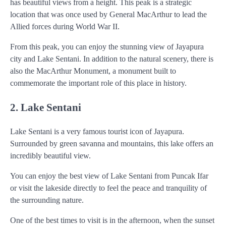
has beautiful views from a height. This peak is a strategic
location that was once used by General MacArthur to lead the
Allied forces during World War II.
From this peak, you can enjoy the stunning view of Jayapura
city and Lake Sentani. In addition to the natural scenery, there is
also the MacArthur Monument, a monument built to
commemorate the important role of this place in history.
2. Lake Sentani
Lake Sentani is a very famous tourist icon of Jayapura.
Surrounded by green savanna and mountains, this lake offers an
incredibly beautiful view.
You can enjoy the best view of Lake Sentani from Puncak Ifar
or visit the lakeside directly to feel the peace and tranquility of
the surrounding nature.
One of the best times to visit is in the afternoon, when the sunset