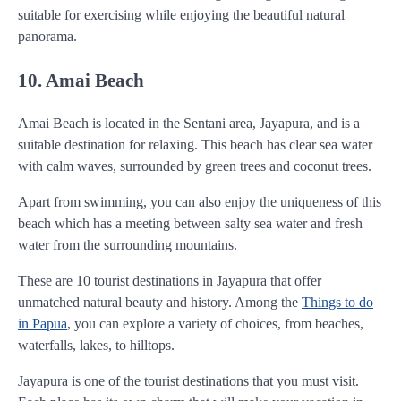
suitable for exercising while enjoying the beautiful natural
panorama.
10. Amai Beach
Amai Beach is located in the Sentani area, Jayapura, and is a
suitable destination for relaxing. This beach has clear sea water
with calm waves, surrounded by green trees and coconut trees.
Apart from swimming, you can also enjoy the uniqueness of this
beach which has a meeting between salty sea water and fresh
water from the surrounding mountains.
These are 10 tourist destinations in Jayapura that offer
unmatched natural beauty and history. Among the
Things to do
in Papua
, you can explore a variety of choices, from beaches,
waterfalls, lakes, to hilltops.
Jayapura is one of the tourist destinations that you must visit.