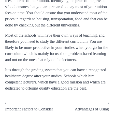
fees in terms of their tuition. Identifying the price of the private
school ensures that you are prepared to pay most of your tuition
fees on time. You should ensure that you understand most of the
prices in regards to housing, transportation, food and that can be
done by checking out the different universities.
Most of the schools will have their own ways of teaching, and
therefore you need to study the different curriculum. You are
likely to be more productive in your studies when you go for the
curriculum which is mainly focused on problem-based learning
and not on the ones that rely on the lecturers.
It is through the grading system that you can have a recognized
healthcare degree after your studies. Schools which hire
competent lecturers, which have a good mission and which are
dedicated to offering quality education are the best.
Post
⟵
⟶
Important Factors to Consider
Advantages of Using
navigation