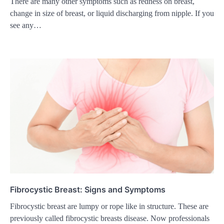
There are many other symptoms such as redness on breast,
change in size of breast, or liquid discharging from nipple. If you
see any…
Fibrocystic Breast: Signs and Symptoms
Fibrocystic breast are lumpy or rope like in structure. These are
previously called fibrocystic breasts disease. Now professionals