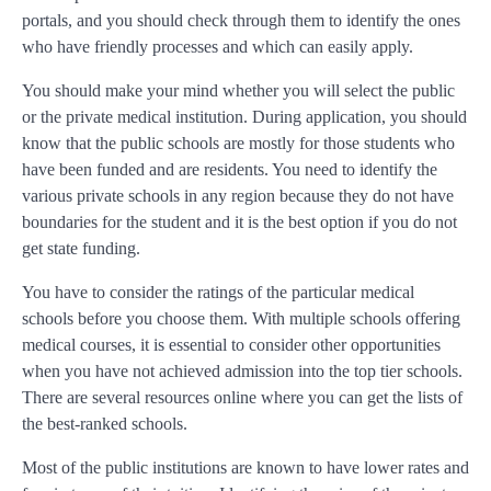
portals, and you should check through them to identify the ones
who have friendly processes and which can easily apply.
You should make your mind whether you will select the public
or the private medical institution. During application, you should
know that the public schools are mostly for those students who
have been funded and are residents. You need to identify the
various private schools in any region because they do not have
boundaries for the student and it is the best option if you do not
get state funding.
You have to consider the ratings of the particular medical
schools before you choose them. With multiple schools offering
medical courses, it is essential to consider other opportunities
when you have not achieved admission into the top tier schools.
There are several resources online where you can get the lists of
the best-ranked schools.
Most of the public institutions are known to have lower rates and