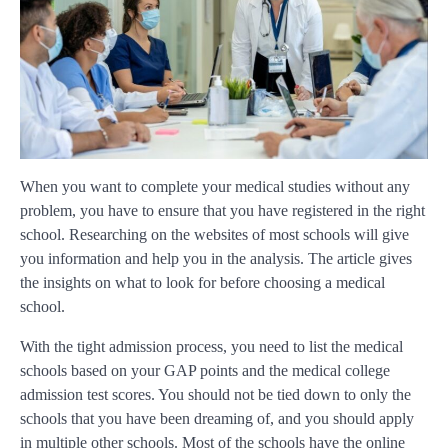
When you want to complete your medical studies without any
problem, you have to ensure that you have registered in the right
school. Researching on the websites of most schools will give
you information and help you in the analysis. The article gives
the insights on what to look for before choosing a medical
school.
With the tight admission process, you need to list the medical
schools based on your GAP points and the medical college
admission test scores. You should not be tied down to only the
schools that you have been dreaming of, and you should apply
in multiple other schools. Most of the schools have the online