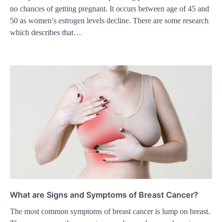
no chances of getting pregnant. It occurs between age of 45 and
50 as women’s estrogen levels decline. There are some research
which describes that…
What are Signs and Symptoms of Breast Cancer?
The most common symptoms of breast cancer is lump on breast.