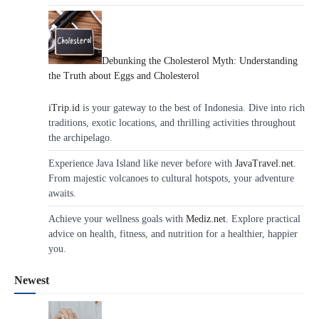
Debunking the Cholesterol Myth: Understanding
the Truth about Eggs and Cholesterol
iTrip.id
is your gateway to the best of Indonesia. Dive into rich
traditions, exotic locations, and thrilling activities throughout
the archipelago.
Experience Java Island like never before with
JavaTravel.net
.
From majestic volcanoes to cultural hotspots, your adventure
awaits.
Achieve your wellness goals with
Mediz.net
. Explore practical
advice on health, fitness, and nutrition for a healthier, happier
you.
Newest