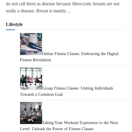
do not call them as disease because fibrocystic breasts are not
really a disease. Breast is mainly…
Lifestyle
Online Fitness Classes: Embracing the Digital
Fitness Revolution
Group Fitness Classes: Uniting Individuals
Towards a Common Goal
Taking Your Workout Experience to the Next
Level: Unleash the Power of Fitness Classes