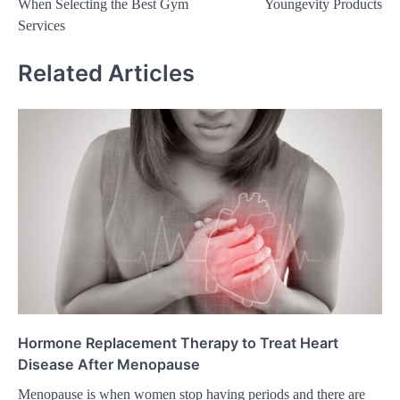
When Selecting the Best Gym
Youngevity Products
Services
Related Articles
Hormone Replacement Therapy to Treat Heart
Disease After Menopause
Menopause is when women stop having periods and there are