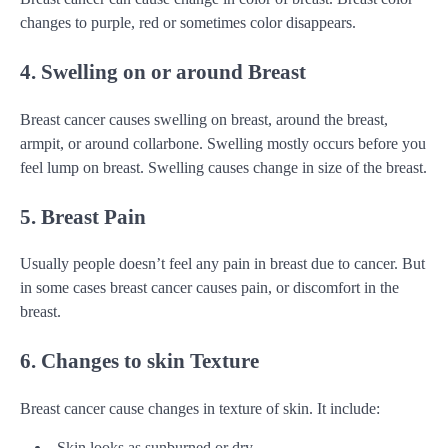
changes to purple, red or sometimes color disappears.
4. Swelling on or around Breast
Breast cancer causes swelling on breast, around the breast,
armpit, or around collarbone. Swelling mostly occurs before you
feel lump on breast. Swelling causes change in size of the breast.
5. Breast Pain
Usually people doesn’t feel any pain in breast due to cancer. But
in some cases breast cancer causes pain, or discomfort in the
breast.
6. Changes to skin Texture
Breast cancer cause changes in texture of skin. It include:
Skin looks as sunburned or dry