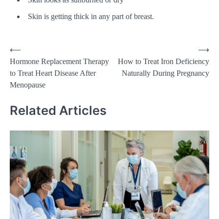
Skin is getting thick in any part of breast.
Post
⟵
⟶
Hormone Replacement Therapy
How to Treat Iron Deficiency
navigation
to Treat Heart Disease After
Naturally During Pregnancy
Menopause
Related Articles