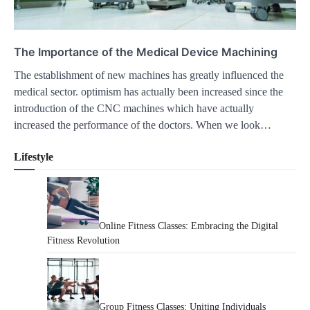
The Importance of the Medical Device Machining
The establishment of new machines has greatly influenced the
medical sector. optimism has actually been increased since the
introduction of the CNC machines which have actually
increased the performance of the doctors. When we look…
Lifestyle
Online Fitness Classes: Embracing the Digital
Fitness Revolution
Group Fitness Classes: Uniting Individuals