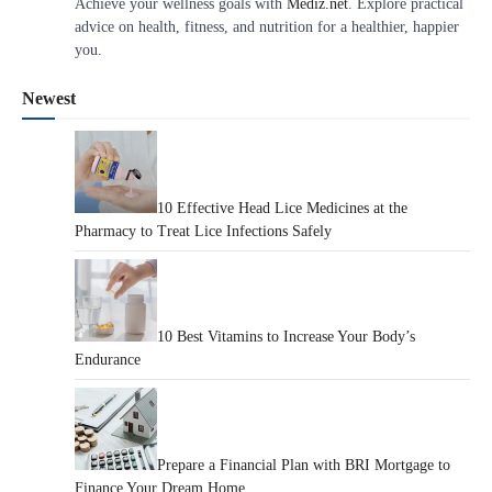
Achieve your wellness goals with
Mediz.net
. Explore practical
advice on health, fitness, and nutrition for a healthier, happier
you.
Newest
10 Effective Head Lice Medicines at the
Pharmacy to Treat Lice Infections Safely
10 Best Vitamins to Increase Your Body’s
Endurance
Prepare a Financial Plan with BRI Mortgage to
Finance Your Dream Home