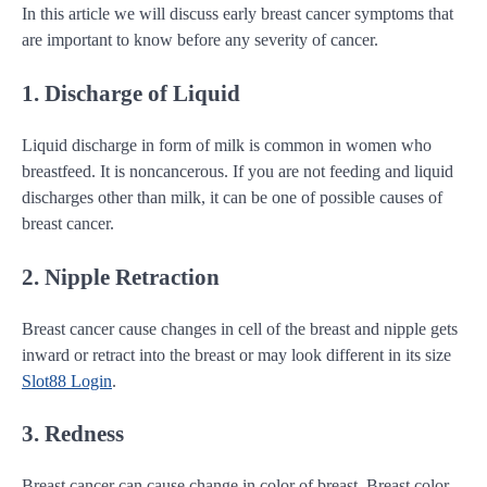
In this article we will discuss early breast cancer symptoms that
are important to know before any severity of cancer.
1. Discharge of Liquid
Liquid discharge in form of milk is common in women who
breastfeed. It is noncancerous. If you are not feeding and liquid
discharges other than milk, it can be one of possible causes of
breast cancer.
2. Nipple Retraction
Breast cancer cause changes in cell of the breast and nipple gets
inward or retract into the breast or may look different in its size
Slot88 Login
.
3. Redness
Breast cancer can cause change in color of breast. Breast color