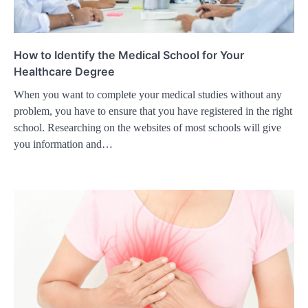
How to Identify the Medical School for Your
Healthcare Degree
When you want to complete your medical studies without any
problem, you have to ensure that you have registered in the right
school. Researching on the websites of most schools will give
you information and…