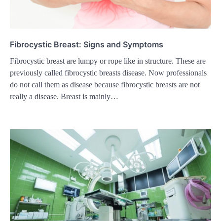
Fibrocystic Breast: Signs and Symptoms
Fibrocystic breast are lumpy or rope like in structure. These are
previously called fibrocystic breasts disease. Now professionals
do not call them as disease because fibrocystic breasts are not
really a disease. Breast is mainly…