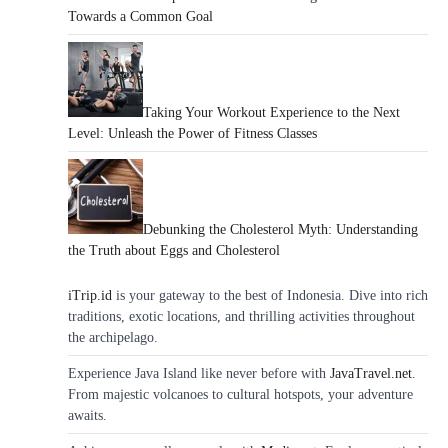
Towards a Common Goal
Taking Your Workout Experience to the Next
Level: Unleash the Power of Fitness Classes
Debunking the Cholesterol Myth: Understanding
the Truth about Eggs and Cholesterol
iTrip.id
is your gateway to the best of Indonesia. Dive into rich
traditions, exotic locations, and thrilling activities throughout
the archipelago.
Experience Java Island like never before with
JavaTravel.net
.
From majestic volcanoes to cultural hotspots, your adventure
awaits.