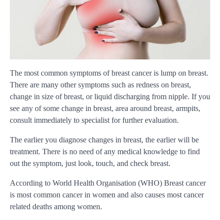
The most common symptoms of breast cancer is lump on breast.
There are many other symptoms such as redness on breast,
change in size of breast, or liquid discharging from nipple. If you
see any of some change in breast, area around breast, armpits,
consult immediately to specialist for further evaluation.
The earlier you diagnose changes in breast, the earlier will be
treatment. There is no need of any medical knowledge to find
out the symptom, just look, touch, and check breast.
According to World Health Organisation (WHO) Breast cancer
is most common cancer in women and also causes most cancer
related deaths among women.