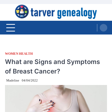
Skip
to
content
Tarver Genealogy
WOMEN HEALTH
What are Signs and Symptoms
of Breast Cancer?
Madeline
04/04/2022