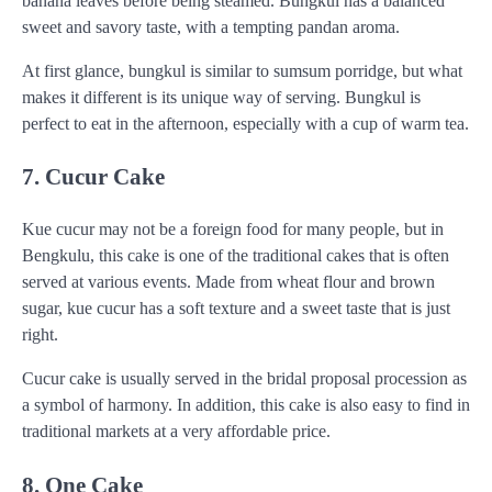
banana leaves before being steamed. Bungkul has a balanced
sweet and savory taste, with a tempting pandan aroma.
At first glance, bungkul is similar to sumsum porridge, but what
makes it different is its unique way of serving. Bungkul is
perfect to eat in the afternoon, especially with a cup of warm tea.
7. Cucur Cake
Kue cucur may not be a foreign food for many people, but in
Bengkulu, this cake is one of the traditional cakes that is often
served at various events. Made from wheat flour and brown
sugar, kue cucur has a soft texture and a sweet taste that is just
right.
Cucur cake is usually served in the bridal proposal procession as
a symbol of harmony. In addition, this cake is also easy to find in
traditional markets at a very affordable price.
8. One Cake