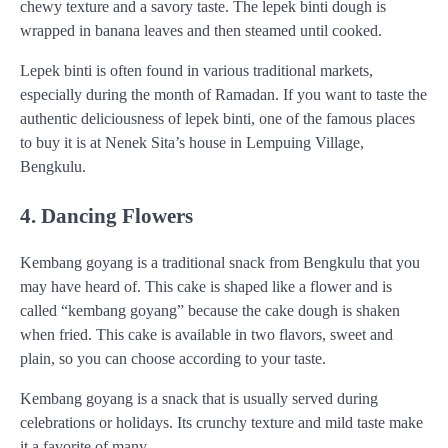
chewy texture and a savory taste. The lepek binti dough is
wrapped in banana leaves and then steamed until cooked.
Lepek binti is often found in various traditional markets,
especially during the month of Ramadan. If you want to taste the
authentic deliciousness of lepek binti, one of the famous places
to buy it is at Nenek Sita’s house in Lempuing Village,
Bengkulu.
4. Dancing Flowers
Kembang goyang is a traditional snack from Bengkulu that you
may have heard of. This cake is shaped like a flower and is
called “kembang goyang” because the cake dough is shaken
when fried. This cake is available in two flavors, sweet and
plain, so you can choose according to your taste.
Kembang goyang is a snack that is usually served during
celebrations or holidays. Its crunchy texture and mild taste make
it a favorite of many.