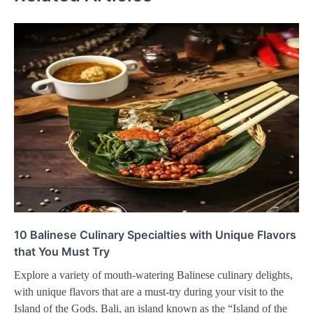
10 Balinese Culinary Specialties with Unique Flavors
that You Must Try
Explore a variety of mouth-watering Balinese culinary delights,
with unique flavors that are a must-try during your visit to the
Island of the Gods. Bali, an island known as the “Island of the