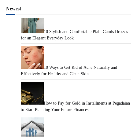
Newest
10 Stylish and Comfortable Plain Gamis Dresses
for an Elegant Everyday Look
10 Ways to Get Rid of Acne Naturally and
Effectively for Healthy and Clean Skin
How to Pay for Gold in Installments at Pegadaian
to Start Planning Your Future Finances