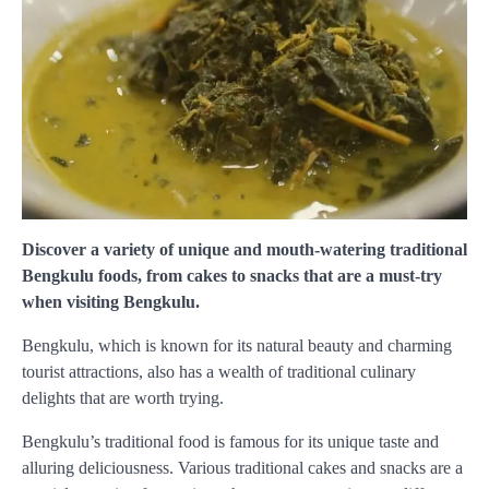
Discover a variety of unique and mouth-watering traditional
Bengkulu foods, from cakes to snacks that are a must-try
when visiting Bengkulu.
Bengkulu, which is known for its natural beauty and charming
tourist attractions, also has a wealth of traditional culinary
delights that are worth trying.
Bengkulu’s traditional food is famous for its unique taste and
alluring deliciousness. Various traditional cakes and snacks are a