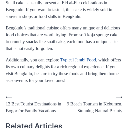
Snail cake is usually present at Eid al-Fitr celebrations in
Bengkulu. If you want to taste it, this cake is widely sold in
souvenir shops or food stalls in Bengkulu.
Bengkulu’s traditional cuisine offers many unique and delicious
food choices that are worth trying. From soft koja sponge cake
to crunchy snacks like snail cake, each food has a unique taste
that is not easily forgotten.
Additionally, you can explore
Typical Jambi Food
, which offers
its own culinary delights for a rich regional experience. If you
visit Bengkulu, be sure to try these foods and bring them home
as souvenirs for your loved ones!
Post
⟵
⟶
12 Best Tourist Destinations in
9 Beach Tourism in Kebumen,
navigation
Bogor for Family Vacations
Stunning Natural Beauty
Related Articles