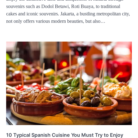
souvenirs such as Dodol Betawi, Roti Buaya, to traditional
cakes and iconic souvenirs. Jakarta, a bustling metropolitan city,
not only offers various modern beauties, but also…
10 Typical Spanish Cuisine You Must Try to Enjoy