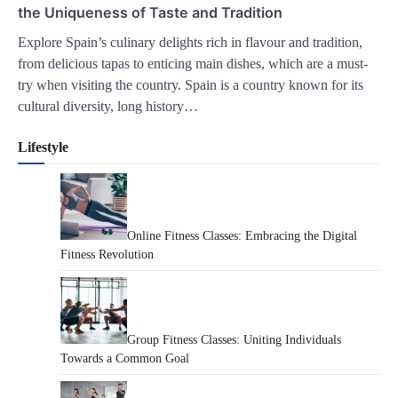
the Uniqueness of Taste and Tradition
Explore Spain’s culinary delights rich in flavour and tradition,
from delicious tapas to enticing main dishes, which are a must-
try when visiting the country. Spain is a country known for its
cultural diversity, long history…
Lifestyle
Online Fitness Classes: Embracing the Digital
Fitness Revolution
Group Fitness Classes: Uniting Individuals
Towards a Common Goal