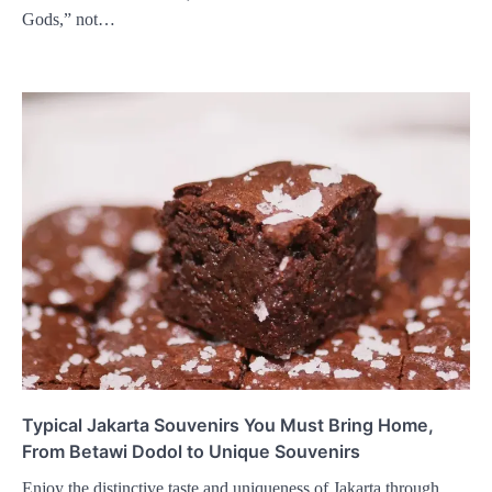
Gods,” not…
Typical Jakarta Souvenirs You Must Bring Home,
From Betawi Dodol to Unique Souvenirs
Enjoy the distinctive taste and uniqueness of Jakarta through