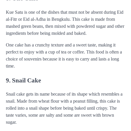
Kue Satu is one of the dishes that must not be absent during Eid
al-Fitr or Eid al-Adha in Bengkulu. This cake is made from
mashed green beans, then mixed with powdered sugar and other
ingredients before being molded and baked.
One cake has a crunchy texture and a sweet taste, making it
perfect to enjoy with a cup of tea or coffee. This food is often a
choice of souvenirs because it is easy to carry and lasts a long
time.
9. Snail Cake
Snail cake gets its name because of its shape which resembles a
snail. Made from wheat flour with a peanut filling, this cake is
rolled into a snail shape before being baked until crispy. The
taste varies, some are salty and some are sweet with brown
sugar.