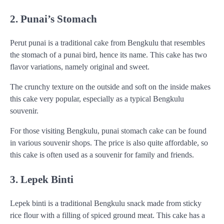
2. Punai’s Stomach
Perut punai is a traditional cake from Bengkulu that resembles
the stomach of a punai bird, hence its name. This cake has two
flavor variations, namely original and sweet.
The crunchy texture on the outside and soft on the inside makes
this cake very popular, especially as a typical Bengkulu
souvenir.
For those visiting Bengkulu, punai stomach cake can be found
in various souvenir shops. The price is also quite affordable, so
this cake is often used as a souvenir for family and friends.
3. Lepek Binti
Lepek binti is a traditional Bengkulu snack made from sticky
rice flour with a filling of spiced ground meat. This cake has a