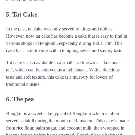
5. Tat Cake
In the past, tat cake was only served to kings and nobles.
However, now tat cake has become a cake that is easy to find in
various shops in Bengkulu, especially during Eid al-Fitr. This
cake has a soft texture with a tempting sweet and savory taste.
Tat cake is also available in a small size known as “kue anak
tat”, which can be enjoyed as a light snack. With a delicious
taste and soft texture, this cake is a must-try for lovers of
traditional cuisine.
6. The pea
Bungkul is a sweet cake typical of Bengkulu which is often
served as takjil during the month of Ramadan. This cake is made
from rice flour, palm sugar, and coconut milk, then wrapped in