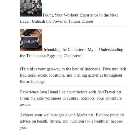
Taking Your Workout Experience to the Next
Level: Unleash the Power of Fitness Classes
Debunking the Cholesterol Myth: Understanding
the Truth about Eggs and Cholesterol
iTrip.id
is your gateway to the best of Indonesia. Dive into rich
traditions, exotic locations, and thrilling activities throughout
the archipelago.
Experience Java Island like never before with
JavaTravel.net
.
From majestic volcanoes to cultural hotspots, your adventure
awaits.
Achieve your wellness goals with
Mediz.net
. Explore practical
advice on health, fitness, and nutrition for a healthier, happier
you.