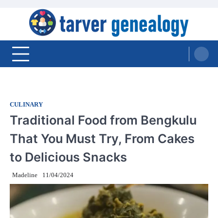
Skip
to
content
Tarver Genealogy
CULINARY
Traditional Food from Bengkulu
That You Must Try, From Cakes
to Delicious Snacks
Madeline
11/04/2024