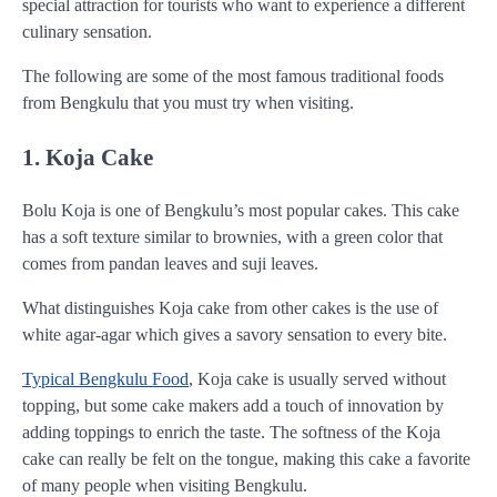
special attraction for tourists who want to experience a different
culinary sensation.
The following are some of the most famous traditional foods
from Bengkulu that you must try when visiting.
1. Koja Cake
Bolu Koja is one of Bengkulu’s most popular cakes. This cake
has a soft texture similar to brownies, with a green color that
comes from pandan leaves and suji leaves.
What distinguishes Koja cake from other cakes is the use of
white agar-agar which gives a savory sensation to every bite.
Typical Bengkulu Food
, Koja cake is usually served without
topping, but some cake makers add a touch of innovation by
adding toppings to enrich the taste. The softness of the Koja
cake can really be felt on the tongue, making this cake a favorite
of many people when visiting Bengkulu.