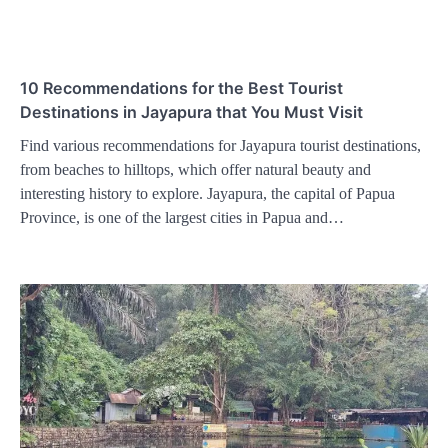
10 Recommendations for the Best Tourist
Destinations in Jayapura that You Must Visit
Find various recommendations for Jayapura tourist destinations,
from beaches to hilltops, which offer natural beauty and
interesting history to explore. Jayapura, the capital of Papua
Province, is one of the largest cities in Papua and…