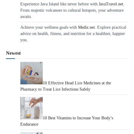
Experience Java Island like never before with
JavaTravel.net
.
From majestic volcanoes to cultural hotspots, your adventure
awaits.
Achieve your wellness goals with
Mediz.net
. Explore practical
advice on health, fitness, and nutrition for a healthier, happier
you.
Newest
10 Effective Head Lice Medicines at the
Pharmacy to Treat Lice Infections Safely
10 Best Vitamins to Increase Your Body’s
Endurance