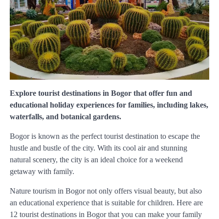
Explore tourist destinations in Bogor that offer fun and
educational holiday experiences for families, including lakes,
waterfalls, and botanical gardens.
Bogor is known as the perfect tourist destination to escape the
hustle and bustle of the city. With its cool air and stunning
natural scenery, the city is an ideal choice for a weekend
getaway with family.
Nature tourism in Bogor not only offers visual beauty, but also
an educational experience that is suitable for children. Here are
12 tourist destinations in Bogor that you can make your family