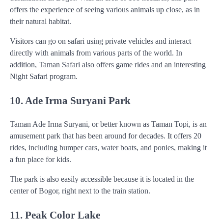
offers the experience of seeing various animals up close, as in
their natural habitat.
Visitors can go on safari using private vehicles and interact
directly with animals from various parts of the world. In
addition, Taman Safari also offers game rides and an interesting
Night Safari program.
10. Ade Irma Suryani Park
Taman Ade Irma Suryani, or better known as Taman Topi, is an
amusement park that has been around for decades. It offers 20
rides, including bumper cars, water boats, and ponies, making it
a fun place for kids.
The park is also easily accessible because it is located in the
center of Bogor, right next to the train station.
11. Peak Color Lake