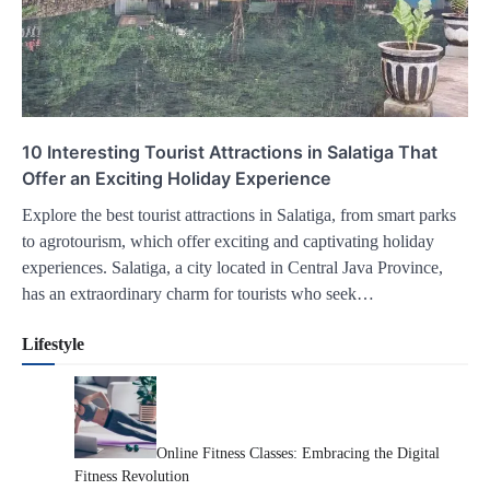
10 Interesting Tourist Attractions in Salatiga That
Offer an Exciting Holiday Experience
Explore the best tourist attractions in Salatiga, from smart parks
to agrotourism, which offer exciting and captivating holiday
experiences. Salatiga, a city located in Central Java Province,
has an extraordinary charm for tourists who seek…
Lifestyle
Online Fitness Classes: Embracing the Digital
Fitness Revolution