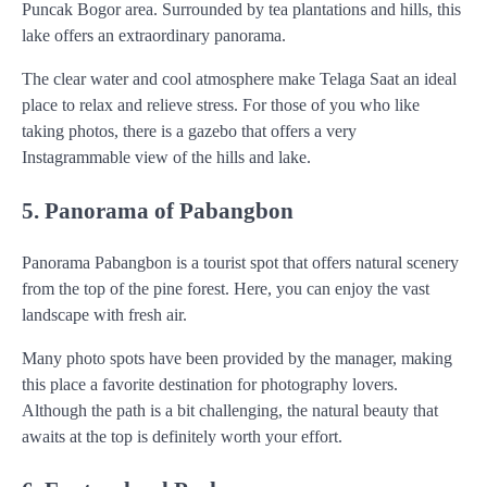
Puncak Bogor area. Surrounded by tea plantations and hills, this
lake offers an extraordinary panorama.
The clear water and cool atmosphere make Telaga Saat an ideal
place to relax and relieve stress. For those of you who like
taking photos, there is a gazebo that offers a very
Instagrammable view of the hills and lake.
5. Panorama of Pabangbon
Panorama Pabangbon is a tourist spot that offers natural scenery
from the top of the pine forest. Here, you can enjoy the vast
landscape with fresh air.
Many photo spots have been provided by the manager, making
this place a favorite destination for photography lovers.
Although the path is a bit challenging, the natural beauty that
awaits at the top is definitely worth your effort.