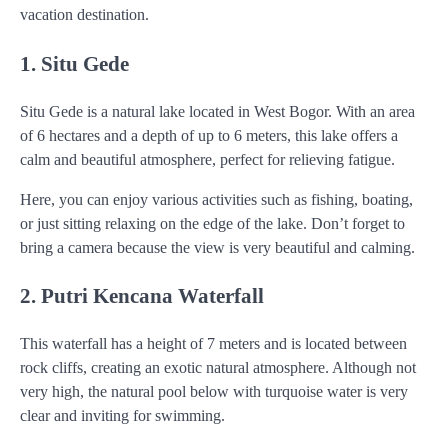
vacation destination.
1. Situ Gede
Situ Gede is a natural lake located in West Bogor. With an area
of 6 hectares and a depth of up to 6 meters, this lake offers a
calm and beautiful atmosphere, perfect for relieving fatigue.
Here, you can enjoy various activities such as fishing, boating,
or just sitting relaxing on the edge of the lake. Don’t forget to
bring a camera because the view is very beautiful and calming.
2. Putri Kencana Waterfall
This waterfall has a height of 7 meters and is located between
rock cliffs, creating an exotic natural atmosphere. Although not
very high, the natural pool below with turquoise water is very
clear and inviting for swimming.