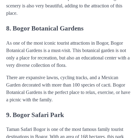
scenery is also very beautiful, adding to the attraction of this
place.
8. Bogor Botanical Gardens
As one of the most iconic tourist attractions in Bogor, Bogor
Botanical Gardens is a must-visit. This botanical garden is not
only a place for recreation, but also an educational center with a
very diverse collection of flora.
There are expansive lawns, cycling tracks, and a Mexican
Garden decorated with more than 100 species of cacti. Bogor
Botanical Gardens is the perfect place to relax, exercise, or have
a picnic with the family.
9. Bogor Safari Park
Taman Safari Bogor is one of the most famous family tourist
destinations in Bogor. With an area of 168 hectares, this park