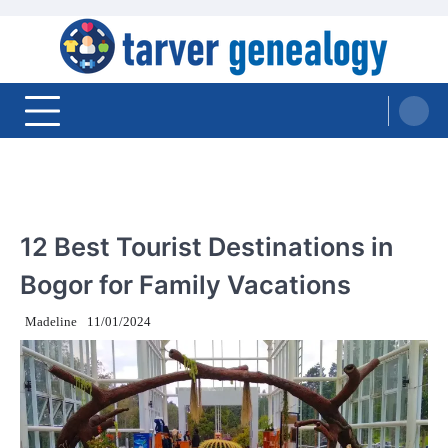
Skip
to
content
Tarver Genealogy
TRAVEL
12 Best Tourist Destinations in
Bogor for Family Vacations
Madeline
11/01/2024