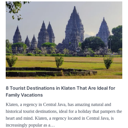
8 Tourist Destinations in Klaten That Are Ideal for
Family Vacations
Klaten, a regency in Central Java, has amazing natural and
historical tourist destinations, ideal for a holiday that pampers the
heart and mind. Klaten, a regency located in Central Java, is
increasingly popular as a…