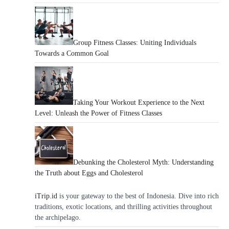
Group Fitness Classes: Uniting Individuals
Towards a Common Goal
Taking Your Workout Experience to the Next
Level: Unleash the Power of Fitness Classes
Debunking the Cholesterol Myth: Understanding
the Truth about Eggs and Cholesterol
iTrip.id
is your gateway to the best of Indonesia. Dive into rich
traditions, exotic locations, and thrilling activities throughout
the archipelago.