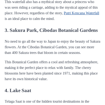
This waterfall also has a mythical story about a princess who
was seen riding a carriage, adding to the mystical appeal of this
place. However, regardless of the story,
Putri Kencana Waterfall
is an ideal place to calm the mind.
3. Sakura Park, Cibodas Botanical Gardens
No need to go all the way to Japan to enjoy the beauty of Sakura
flowers. At the Cibodas Botanical Garden, you can see more
than 400 Sakura trees that bloom in certain seasons.
This Botanical Garden offers a cool and refreshing atmosphere,
making it the perfect place to relax with family. The cherry
blossoms here have been planted since 1971, making this place
have its own historical value.
4. Lake Saat
Telaga Saat is one of the hidden tourist destinations in the