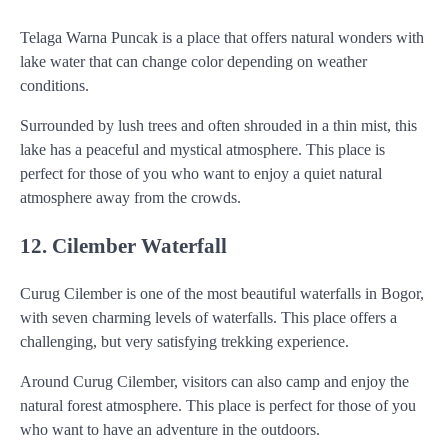
Telaga Warna Puncak is a place that offers natural wonders with
lake water that can change color depending on weather
conditions.
Surrounded by lush trees and often shrouded in a thin mist, this
lake has a peaceful and mystical atmosphere. This place is
perfect for those of you who want to enjoy a quiet natural
atmosphere away from the crowds.
12. Cilember Waterfall
Curug Cilember is one of the most beautiful waterfalls in Bogor,
with seven charming levels of waterfalls. This place offers a
challenging, but very satisfying trekking experience.
Around Curug Cilember, visitors can also camp and enjoy the
natural forest atmosphere. This place is perfect for those of you
who want to have an adventure in the outdoors.