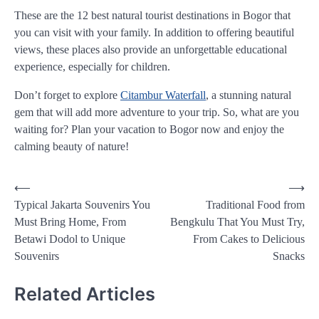
These are the 12 best natural tourist destinations in Bogor that
you can visit with your family. In addition to offering beautiful
views, these places also provide an unforgettable educational
experience, especially for children.
Don’t forget to explore
Citambur Waterfall
, a stunning natural
gem that will add more adventure to your trip. So, what are you
waiting for? Plan your vacation to Bogor now and enjoy the
calming beauty of nature!
Post
⟵
⟶
Typical Jakarta Souvenirs You
Traditional Food from
navigation
Must Bring Home, From
Bengkulu That You Must Try,
Betawi Dodol to Unique
From Cakes to Delicious
Souvenirs
Snacks
Related Articles