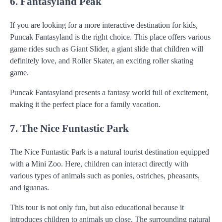
6. Fantasyland Peak
If you are looking for a more interactive destination for kids,
Puncak Fantasyland is the right choice. This place offers various
game rides such as Giant Slider, a giant slide that children will
definitely love, and Roller Skater, an exciting roller skating
game.
Puncak Fantasyland presents a fantasy world full of excitement,
making it the perfect place for a family vacation.
7. The Nice Funtastic Park
The Nice Funtastic Park is a natural tourist destination equipped
with a Mini Zoo. Here, children can interact directly with
various types of animals such as ponies, ostriches, pheasants,
and iguanas.
This tour is not only fun, but also educational because it
introduces children to animals up close. The surrounding natural