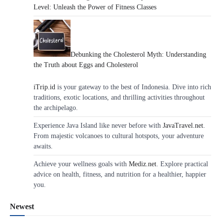
Level: Unleash the Power of Fitness Classes
Debunking the Cholesterol Myth: Understanding
the Truth about Eggs and Cholesterol
iTrip.id
is your gateway to the best of Indonesia. Dive into rich
traditions, exotic locations, and thrilling activities throughout
the archipelago.
Experience Java Island like never before with
JavaTravel.net
.
From majestic volcanoes to cultural hotspots, your adventure
awaits.
Achieve your wellness goals with
Mediz.net
. Explore practical
advice on health, fitness, and nutrition for a healthier, happier
you.
Newest