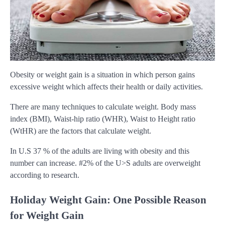
Obesity or weight gain is a situation in which person gains
excessive weight which affects their health or daily activities.
There are many techniques to calculate weight. Body mass
index (BMI), Waist-hip ratio (WHR), Waist to Height ratio
(WtHR) are the factors that calculate weight.
In U.S 37 % of the adults are living with obesity and this
number can increase. #2% of the U>S adults are overweight
according to research.
Holiday Weight Gain: One Possible Reason
for Weight Gain