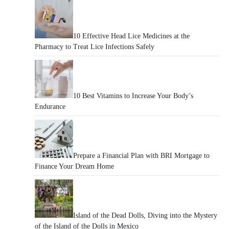
10 Effective Head Lice Medicines at the
Pharmacy to Treat Lice Infections Safely
10 Best Vitamins to Increase Your Body’s
Endurance
Prepare a Financial Plan with BRI Mortgage to
Finance Your Dream Home
Island of the Dead Dolls, Diving into the Mystery
of the Island of the Dolls in Mexico