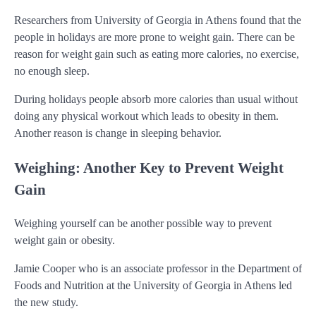
Researchers from University of Georgia in Athens found that the
people in holidays are more prone to weight gain. There can be
reason for weight gain such as eating more calories, no exercise,
no enough sleep.
During holidays people absorb more calories than usual without
doing any physical workout which leads to obesity in them.
Another reason is change in sleeping behavior.
Weighing: Another Key to Prevent Weight
Gain
Weighing yourself can be another possible way to prevent
weight gain or obesity.
Jamie Cooper who is an associate professor in the Department of
Foods and Nutrition at the University of Georgia in Athens led
the new study.