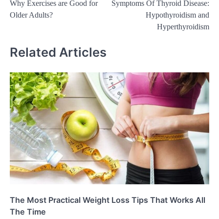
Why Exercises are Good for
Symptoms Of Thyroid Disease:
navigation
Older Adults?
Hypothyroidism and
Hyperthyroidism
Related Articles
The Most Practical Weight Loss Tips That Works All
The Time