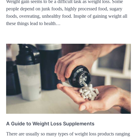
Weight gain seems to be a difficult task as weight loss. Some
people depend on junk foods, highly processed food, sugary
foods, overeating, unhealthy food. Inspite of gaining weight all
these things lead to health…
A Guide to Weight Loss Supplements
There are usually so many types of weight loss products ranging