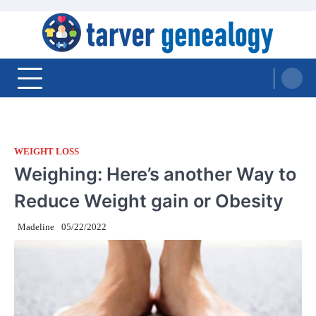
Skip
to
content
Tarver Genealogy
WEIGHT LOSS
Weighing: Here’s another Way to
Reduce Weight gain or Obesity
Madeline
05/22/2022