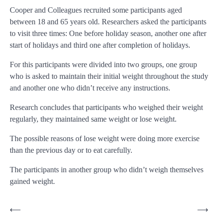
Cooper and Colleagues recruited some participants aged
between 18 and 65 years old. Researchers asked the participants
to visit three times: One before holiday season, another one after
start of holidays and third one after completion of holidays.
For this participants were divided into two groups, one group
who is asked to maintain their initial weight throughout the study
and another one who didn’t receive any instructions.
Research concludes that participants who weighed their weight
regularly, they maintained same weight or lose weight.
The possible reasons of lose weight were doing more exercise
than the previous day or to eat carefully.
The participants in another group who didn’t weigh themselves
gained weight.
Post
⟵
⟶