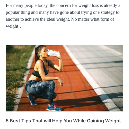
For many people today, the concern for weight loss is already a
popular thing and many have gone about trying one strategy to
another to achieve the ideal weight. No matter what form of
weight…
5 Best Tips That will Help You While Gaining Weight