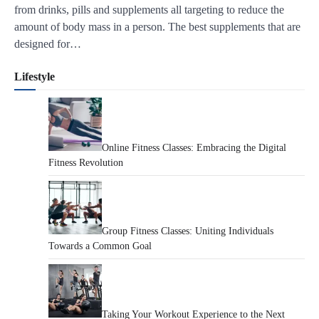
from drinks, pills and supplements all targeting to reduce the
amount of body mass in a person. The best supplements that are
designed for…
Lifestyle
Online Fitness Classes: Embracing the Digital
Fitness Revolution
Group Fitness Classes: Uniting Individuals
Towards a Common Goal
Taking Your Workout Experience to the Next