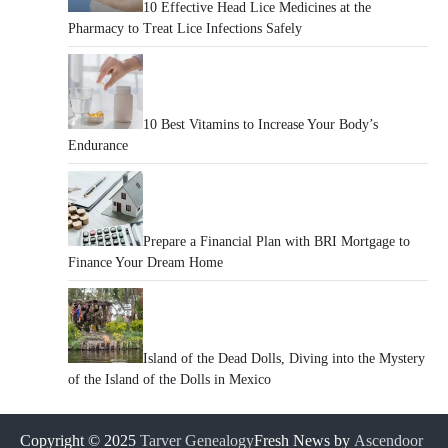
10 Effective Head Lice Medicines at the
Pharmacy to Treat Lice Infections Safely
10 Best Vitamins to Increase Your Body’s
Endurance
Prepare a Financial Plan with BRI Mortgage to
Finance Your Dream Home
Island of the Dead Dolls, Diving into the Mystery
of the Island of the Dolls in Mexico
Copyright © 2025
Tarver Genealogy
Fresh News by
Ascendoor