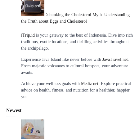
Debunking the Cholesterol Myth: Understanding
the Truth about Eggs and Cholesterol
iTrip.id
is your gateway to the best of Indonesia. Dive into rich
traditions, exotic locations, and thrilling activities throughout
the archipelago.
Experience Java Island like never before with
JavaTravel.net
.
From majestic volcanoes to cultural hotspots, your adventure
awaits.
Achieve your wellness goals with
Mediz.net
. Explore practical
advice on health, fitness, and nutrition for a healthier, happier
you.
Newest