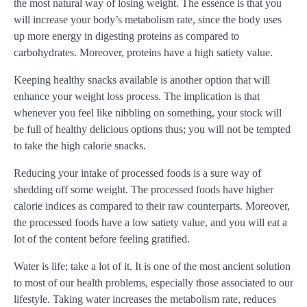
the most natural way of losing weight. The essence is that you
will increase your body’s metabolism rate, since the body uses
up more energy in digesting proteins as compared to
carbohydrates. Moreover, proteins have a high satiety value.
Keeping healthy snacks available is another option that will
enhance your weight loss process. The implication is that
whenever you feel like nibbling on something, your stock will
be full of healthy delicious options thus; you will not be tempted
to take the high calorie snacks.
Reducing your intake of processed foods is a sure way of
shedding off some weight. The processed foods have higher
calorie indices as compared to their raw counterparts. Moreover,
the processed foods have a low satiety value, and you will eat a
lot of the content before feeling gratified.
Water is life; take a lot of it. It is one of the most ancient solution
to most of our health problems, especially those associated to our
lifestyle. Taking water increases the metabolism rate, reduces