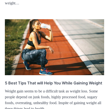
weight…
5 Best Tips That will Help You While Gaining Weight
Weight gain seems to be a difficult task as weight loss. Some
people depend on junk foods, highly processed food, sugary
foods, overeating, unhealthy food. Inspite of gaining weight all
these things lead to health…