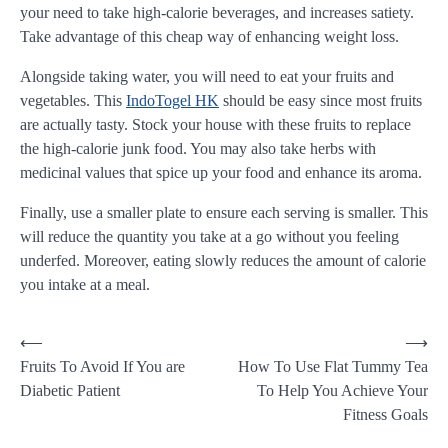
your need to take high-calorie beverages, and increases satiety.
Take advantage of this cheap way of enhancing weight loss.
Alongside taking water, you will need to eat your fruits and
vegetables. This
IndoTogel HK
should be easy since most fruits
are actually tasty. Stock your house with these fruits to replace
the high-calorie junk food. You may also take herbs with
medicinal values that spice up your food and enhance its aroma.
Finally, use a smaller plate to ensure each serving is smaller. This
will reduce the quantity you take at a go without you feeling
underfed. Moreover, eating slowly reduces the amount of calorie
you intake at a meal.
Post
⟵
⟶
Fruits To Avoid If You are
How To Use Flat Tummy Tea
navigation
Diabetic Patient
To Help You Achieve Your
Fitness Goals