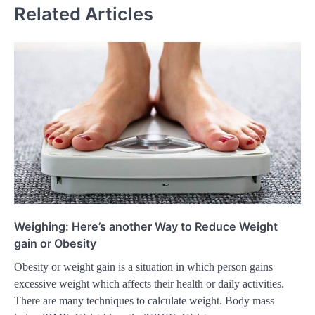
Related Articles
Weighing: Here’s another Way to Reduce Weight
gain or Obesity
Obesity or weight gain is a situation in which person gains
excessive weight which affects their health or daily activities.
There are many techniques to calculate weight. Body mass