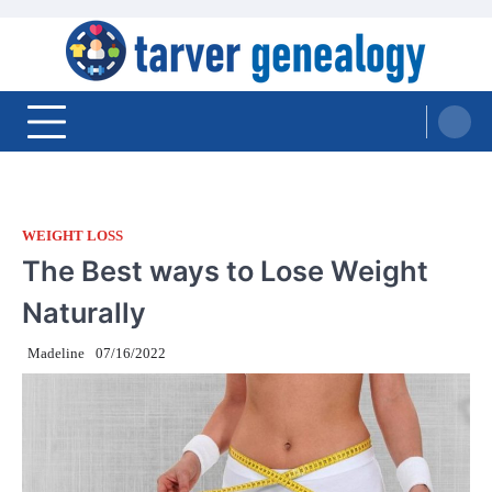
Skip
to
content
Tarver Genealogy
WEIGHT LOSS
The Best ways to Lose Weight
Naturally
Madeline
07/16/2022