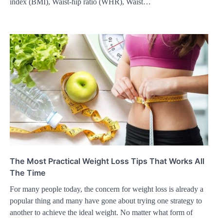
index (BMI), Waist-hip ratio (WHR), Waist…
The Most Practical Weight Loss Tips That Works All
The Time
For many people today, the concern for weight loss is already a
popular thing and many have gone about trying one strategy to
another to achieve the ideal weight. No matter what form of