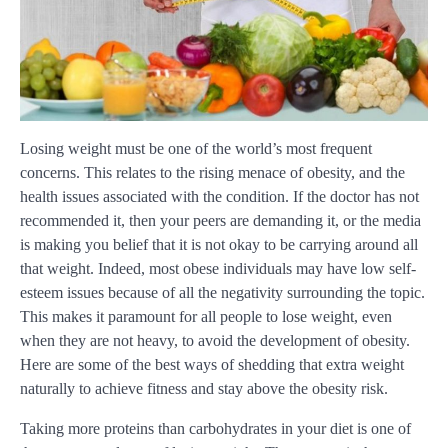
Losing weight must be one of the world’s most frequent
concerns. This relates to the rising menace of obesity, and the
health issues associated with the condition. If the doctor has not
recommended it, then your peers are demanding it, or the media
is making you belief that it is not okay to be carrying around all
that weight. Indeed, most obese individuals may have low self-
esteem issues because of all the negativity surrounding the topic.
This makes it paramount for all people to lose weight, even
when they are not heavy, to avoid the development of obesity.
Here are some of the best ways of shedding that extra weight
naturally to achieve fitness and stay above the obesity risk.
Taking more proteins than carbohydrates in your diet is one of