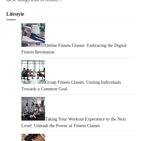
Lifestyle
Online Fitness Classes: Embracing the Digital
Fitness Revolution
Group Fitness Classes: Uniting Individuals
Towards a Common Goal
Taking Your Workout Experience to the Next
Level: Unleash the Power of Fitness Classes