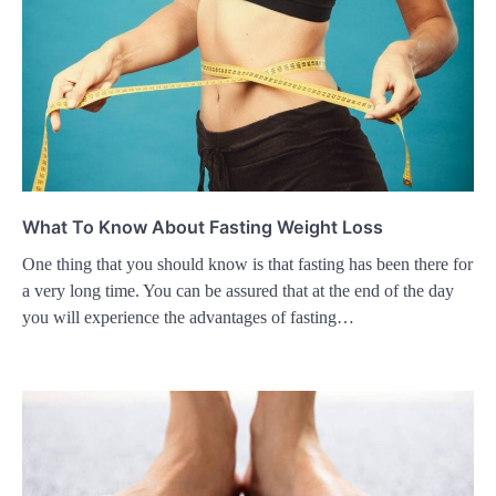
What To Know About Fasting Weight Loss
One thing that you should know is that fasting has been there for
a very long time. You can be assured that at the end of the day
you will experience the advantages of fasting…