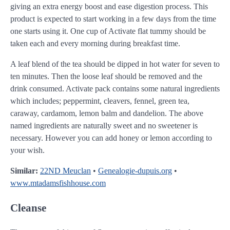
giving an extra energy boost and ease digestion process. This
product is expected to start working in a few days from the time
one starts using it. One cup of Activate flat tummy should be
taken each and every morning during breakfast time.
A leaf blend of the tea should be dipped in hot water for seven to
ten minutes. Then the loose leaf should be removed and the
drink consumed. Activate pack contains some natural ingredients
which includes; peppermint, cleavers, fennel, green tea,
caraway, cardamom, lemon balm and dandelion. The above
named ingredients are naturally sweet and no sweetener is
necessary. However you can add honey or lemon according to
your wish.
Similar:
22ND Meuclan
•
Genealogie-dupuis.org
•
www.mtadamsfishhouse.com
Cleanse