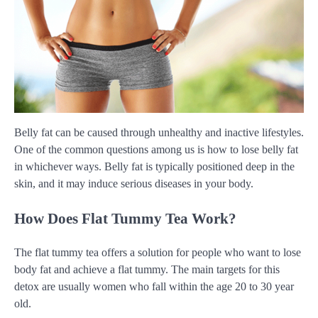
Belly fat can be caused through unhealthy and inactive lifestyles.
One of the common questions among us is how to lose belly fat
in whichever ways. Belly fat is typically positioned deep in the
skin, and it may induce serious diseases in your body.
How Does Flat Tummy Tea Work?
The flat tummy tea offers a solution for people who want to lose
body fat and achieve a flat tummy. The main targets for this
detox are usually women who fall within the age 20 to 30 year
old.