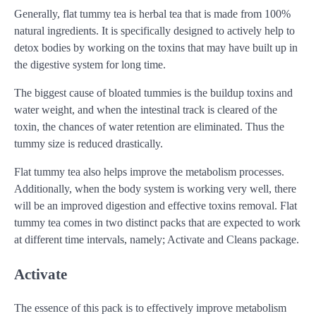
Generally, flat tummy tea is herbal tea that is made from 100%
natural ingredients. It is specifically designed to actively help to
detox bodies by working on the toxins that may have built up in
the digestive system for long time.
The biggest cause of bloated tummies is the buildup toxins and
water weight, and when the intestinal track is cleared of the
toxin, the chances of water retention are eliminated. Thus the
tummy size is reduced drastically.
Flat tummy tea also helps improve the metabolism processes.
Additionally, when the body system is working very well, there
will be an improved digestion and effective toxins removal. Flat
tummy tea comes in two distinct packs that are expected to work
at different time intervals, namely; Activate and Cleans package.
Activate
The essence of this pack is to effectively improve metabolism