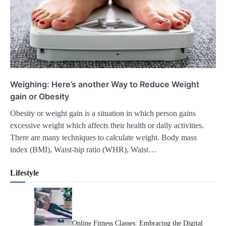
Weighing: Here’s another Way to Reduce Weight
gain or Obesity
Obesity or weight gain is a situation in which person gains
excessive weight which affects their health or daily activities.
There are many techniques to calculate weight. Body mass
index (BMI), Waist-hip ratio (WHR), Waist…
Lifestyle
Online Fitness Classes: Embracing the Digital