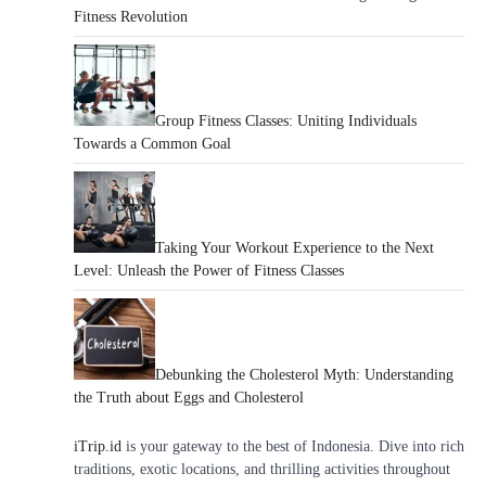
Fitness Revolution
Group Fitness Classes: Uniting Individuals
Towards a Common Goal
Taking Your Workout Experience to the Next
Level: Unleash the Power of Fitness Classes
Debunking the Cholesterol Myth: Understanding
the Truth about Eggs and Cholesterol
iTrip.id
is your gateway to the best of Indonesia. Dive into rich
traditions, exotic locations, and thrilling activities throughout