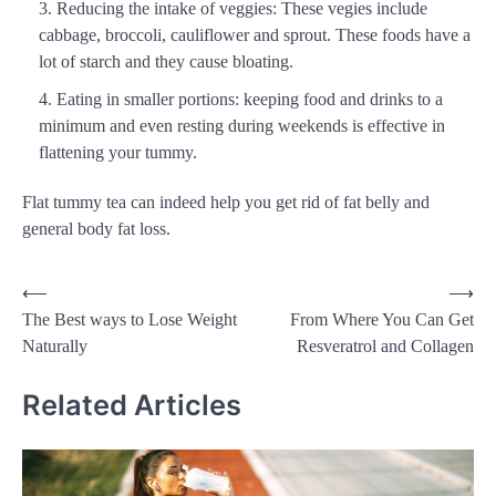
Reducing the intake of veggies: These vegies include
cabbage, broccoli, cauliflower and sprout. These foods have a
lot of starch and they cause bloating.
Eating in smaller portions: keeping food and drinks to a
minimum and even resting during weekends is effective in
flattening your tummy.
Flat tummy tea can indeed help you get rid of fat belly and
general body fat loss.
Post
⟵
⟶
The Best ways to Lose Weight
From Where You Can Get
navigation
Naturally
Resveratrol and Collagen
Related Articles