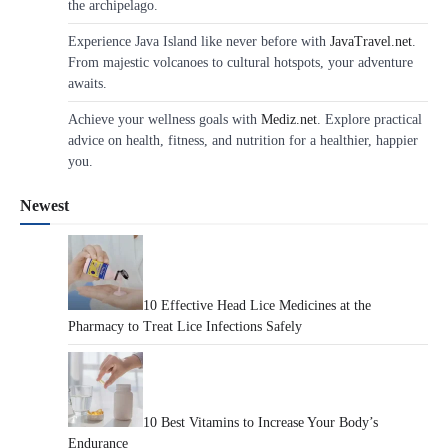
the archipelago.
Experience Java Island like never before with
JavaTravel.net
.
From majestic volcanoes to cultural hotspots, your adventure
awaits.
Achieve your wellness goals with
Mediz.net
. Explore practical
advice on health, fitness, and nutrition for a healthier, happier
you.
Newest
10 Effective Head Lice Medicines at the
Pharmacy to Treat Lice Infections Safely
10 Best Vitamins to Increase Your Body’s
Endurance