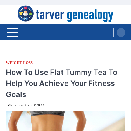
Skip
to
content
Tarver Genealogy
WEIGHT LOSS
How To Use Flat Tummy Tea To
Help You Achieve Your Fitness
Goals
Madeline
07/23/2022