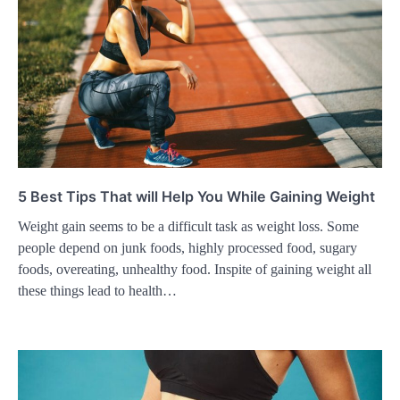
5 Best Tips That will Help You While Gaining Weight
Weight gain seems to be a difficult task as weight loss. Some
people depend on junk foods, highly processed food, sugary
foods, overeating, unhealthy food. Inspite of gaining weight all
these things lead to health…