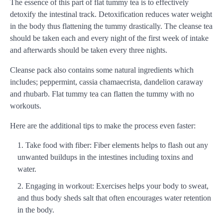
The essence of this part of flat tummy tea is to effectively
detoxify the intestinal track. Detoxification reduces water weight
in the body thus flattening the tummy drastically. The cleanse tea
should be taken each and every night of the first week of intake
and afterwards should be taken every three nights.
Cleanse pack also contains some natural ingredients which
includes; peppermint, cassia chamaecrista, dandelion caraway
and rhubarb. Flat tummy tea can flatten the tummy with no
workouts.
Here are the additional tips to make the process even faster:
Take food with fiber: Fiber elements helps to flash out any
unwanted buildups in the intestines including toxins and
water.
Engaging in workout: Exercises helps your body to sweat,
and thus body sheds salt that often encourages water retention
in the body.